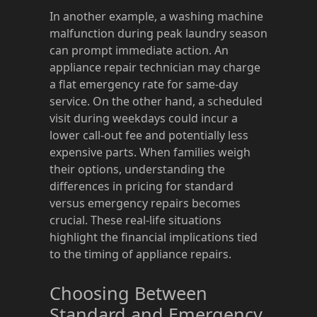
In another example, a washing machine
malfunction during peak laundry season
can prompt immediate action. An
appliance repair technician may charge
a flat emergency rate for same-day
service. On the other hand, a scheduled
visit during weekdays could incur a
lower call-out fee and potentially less
expensive parts. When families weigh
their options, understanding the
differences in pricing for standard
versus emergency repairs becomes
crucial. These real-life situations
highlight the financial implications tied
to the timing of appliance repairs.
Choosing Between
Standard and Emergency