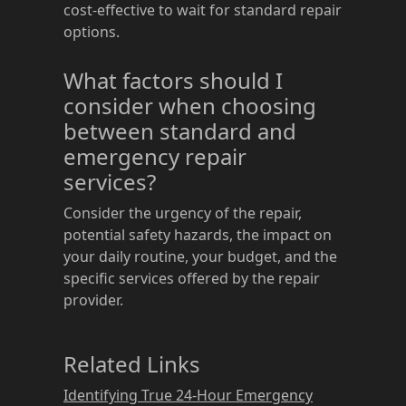
cost-effective to wait for standard repair
options.
What factors should I
consider when choosing
between standard and
emergency repair
services?
Consider the urgency of the repair,
potential safety hazards, the impact on
your daily routine, your budget, and the
specific services offered by the repair
provider.
Related Links
Identifying True 24-Hour Emergency