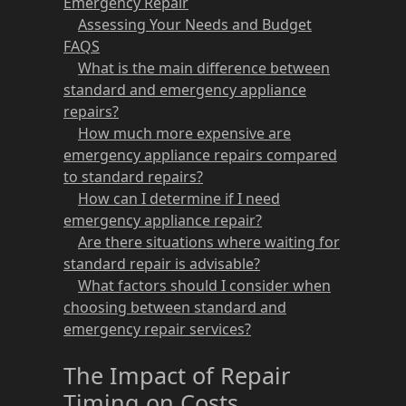
Emergency Repair
Assessing Your Needs and Budget
FAQS
What is the main difference between
standard and emergency appliance
repairs?
How much more expensive are
emergency appliance repairs compared
to standard repairs?
How can I determine if I need
emergency appliance repair?
Are there situations where waiting for
standard repair is advisable?
What factors should I consider when
choosing between standard and
emergency repair services?
The Impact of Repair
Timing on Costs