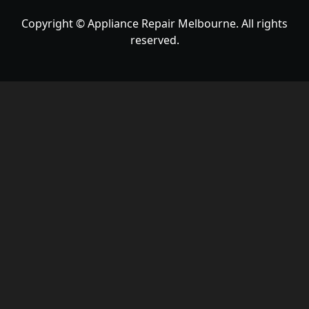
Copyright © Appliance Repair Melbourne. All rights
reserved.