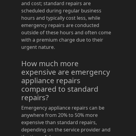
and cost; standard repairs are
scheduled during regular business
hours and typically cost less, while
emergency repairs are conducted
outside of these hours and often come
with a premium charge due to their
urgent nature.
How much more
expensive are emergency
appliance repairs
compared to standard
repairs?
Emergency appliance repairs can be
anywhere from 20% to 50% more
expensive than standard repairs,
depending on the service provider and