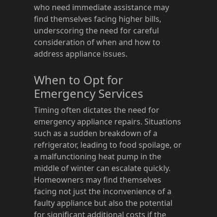
who need immediate assistance may
find themselves facing higher bills,
underscoring the need for careful
consideration of when and how to
address appliance issues.
When to Opt for
Emergency Services
Timing often dictates the need for
emergency appliance repairs. Situations
such as a sudden breakdown of a
refrigerator, leading to food spoilage, or
a malfunctioning heat pump in the
middle of winter can escalate quickly.
Homeowners may find themselves
facing not just the inconvenience of a
faulty appliance but also the potential
for significant additional costs if the