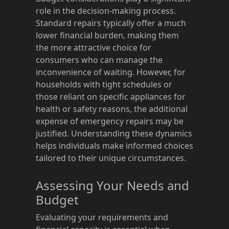
role in the decision-making process.
Standard repairs typically offer a much
lower financial burden, making them
the more attractive choice for
consumers who can manage the
inconvenience of waiting. However, for
households with tight schedules or
those reliant on specific appliances for
health or safety reasons, the additional
expense of emergency repairs may be
justified. Understanding these dynamics
helps individuals make informed choices
tailored to their unique circumstances.
Assessing Your Needs and
Budget
Evaluating your requirements and