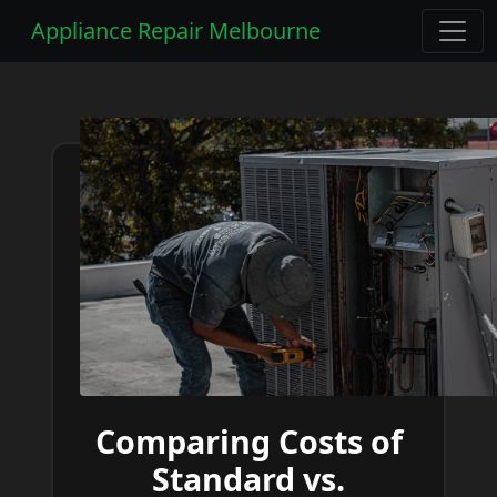
Appliance Repair Melbourne
Comparing Costs of
Standard vs.