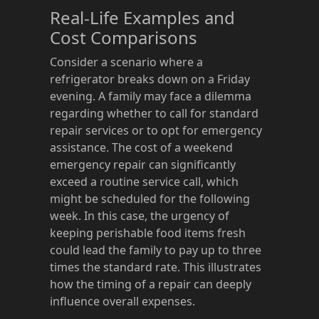
Real-Life Examples and
Cost Comparisons
Consider a scenario where a
refrigerator breaks down on a Friday
evening. A family may face a dilemma
regarding whether to call for standard
repair services or to opt for emergency
assistance. The cost of a weekend
emergency repair can significantly
exceed a routine service call, which
might be scheduled for the following
week. In this case, the urgency of
keeping perishable food items fresh
could lead the family to pay up to three
times the standard rate. This illustrates
how the timing of a repair can deeply
influence overall expenses.