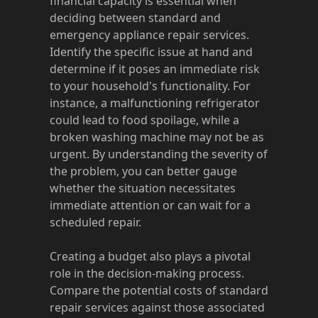
financial capacity is essential when
deciding between standard and
emergency appliance repair services.
Identify the specific issue at hand and
determine if it poses an immediate risk
to your household's functionality. For
instance, a malfunctioning refrigerator
could lead to food spoilage, while a
broken washing machine may not be as
urgent. By understanding the severity of
the problem, you can better gauge
whether the situation necessitates
immediate attention or can wait for a
scheduled repair.
Creating a budget also plays a pivotal
role in the decision-making process.
Compare the potential costs of standard
repair services against those associated