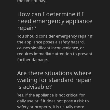
the time of day.
How can I determine if I
need emergency appliance
repair?
You should consider emergency repair if
the appliance poses a safety hazard,
causes significant inconvenience, or
requires immediate attention to prevent
further damage.
Are there situations where
waiting for standard repair
is advisable?
Yes, if the appliance is not critical for
daily use or if it does not pose a risk to
safety or property, it is usually more