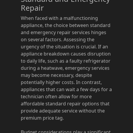
Repair
When faced with a malfunctioning
appliance, the choice between standard
and emergency repair services hinges
on several factors. Assessing the
urgency of the situation is crucial. If an
appliance breakdown causes disruption
to daily life, such as a faulty refrigerator
during a heatwave, emergency services
may become necessary, despite
potentially higher costs. In contrast,
appliances that can wait a few days for a
technician often allow for more
affordable standard repair options that
provide adequate service without the
premium price tag.
Budget considerations play a significant