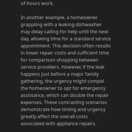
of-hours work.
In another example, a homeowner
grappling with a leaking dishwasher
may delay calling for help until the next
day, allowing time for a standard service
appointment. This decision often results
in lower repair costs and sufficient time
for comparison shopping between
service providers. However, if the leak
happens just before a major family
gathering, the urgency might compel
the homeowner to opt for emergency
assistance, which can double the repair
expenses. These contrasting scenarios
demonstrate how timing and urgency
greatly affect the overall costs
associated with appliance repairs.