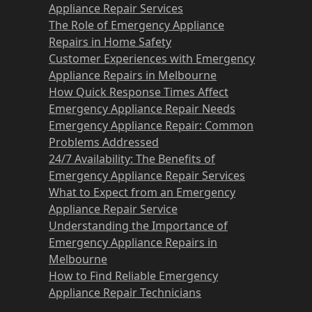
Appliance Repair Services
The Role of Emergency Appliance
Repairs in Home Safety
Customer Experiences with Emergency
Appliance Repairs in Melbourne
How Quick Response Times Affect
Emergency Appliance Repair Needs
Emergency Appliance Repair: Common
Problems Addressed
24/7 Availability: The Benefits of
Emergency Appliance Repair Services
What to Expect from an Emergency
Appliance Repair Service
Understanding the Importance of
Emergency Appliance Repairs in
Melbourne
How to Find Reliable Emergency
Appliance Repair Technicians