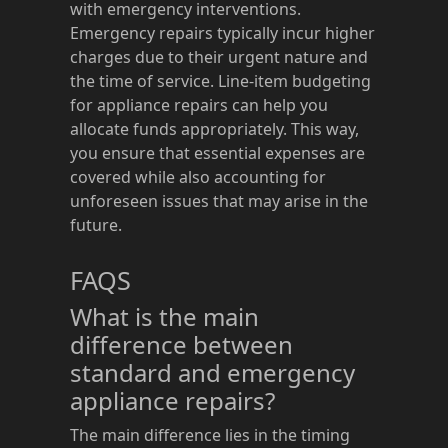
with emergency interventions.
Emergency repairs typically incur higher
charges due to their urgent nature and
the time of service. Line-item budgeting
for appliance repairs can help you
allocate funds appropriately. This way,
you ensure that essential expenses are
covered while also accounting for
unforeseen issues that may arise in the
future.
FAQS
What is the main
difference between
standard and emergency
appliance repairs?
The main difference lies in the timing