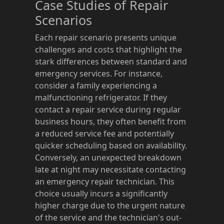
Case Studies of Repair
Scenarios
Each repair scenario presents unique
challenges and costs that highlight the
stark differences between standard and
emergency services. For instance,
consider a family experiencing a
malfunctioning refrigerator. If they
contact a repair service during regular
business hours, they often benefit from
a reduced service fee and potentially
quicker scheduling based on availability.
Conversely, an unexpected breakdown
late at night may necessitate contacting
an emergency repair technician. This
choice usually incurs a significantly
higher charge due to the urgent nature
of the service and the technician's out-