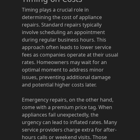
Timing plays a crucial role in
determining the cost of appliance
repairs. Standard repairs typically
involve scheduling an appointment
during regular business hours. This
approach often leads to lower service
fees as companies operate at their usual
rates. Homeowners may wait for an
optimal moment to address minor
issues, preventing additional damage
and potential higher costs later.
Emergency repairs, on the other hand,
come with a premium price tag. When
appliances fail unexpectedly, the
urgency can lead to inflated rates. Many
service providers charge extra for after-
hours calls or weekend visits. Those