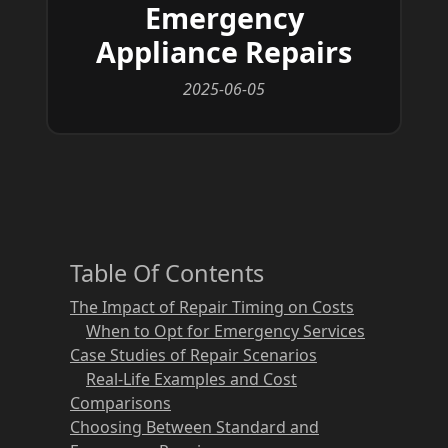
Emergency
Appliance Repairs
2025-06-05
Table Of Contents
The Impact of Repair Timing on Costs
When to Opt for Emergency Services
Case Studies of Repair Scenarios
Real-Life Examples and Cost
Comparisons
Choosing Between Standard and