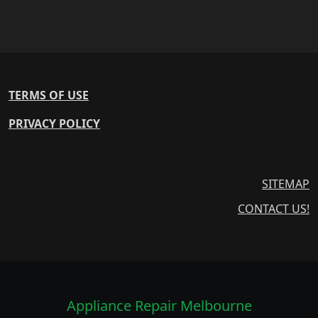
TERMS OF USE
PRIVACY POLICY
SITEMAP
CONTACT US!
Appliance Repair Melbourne