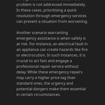
problem is not addressed immediately.
In these cases, prioritising a quick
resolution through emergency services
can prevent a situation from worsening.
Another scenario warranting
emergency assistance is when safety is
at risk. For instance, an electrical fault in
an appliance can create hazards like fire
or electrocution. In such instances, it is
crucial to act fast and engage a
professional repair service without
delay. While these emergency repairs
may carry a higher price tag than
standard ones, the urgency and
potential dangers make them essential
in certain circumstances.