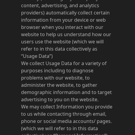
content, advertising, and analytics
providers) automatically collect certain
information from your device or web
browser when you interact with our
website to help us understand how our
users use the website (which we will
refer to in this data collectively as
“Usage Data”)
We collect Usage Data for a variety of
purposes including to diagnose
problems with our website, to
administer the website, to gather
demographic information and to target
advertising to you on the website.
We may collect Information you provide
to us while contacting through email,
phone or social media accounts/ pages.
(which we will refer to in this data