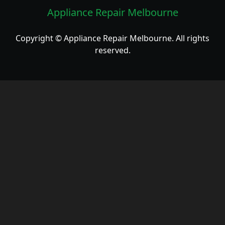
Appliance Repair Melbourne
Copyright © Appliance Repair Melbourne. All rights
reserved.