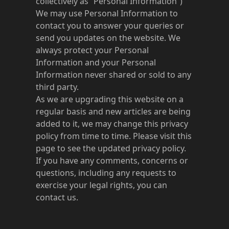
collectively as “Personal Information”)
We may use Personal Information to
contact you to answer your queries or
send you updates on the website. We
always protect your Personal
Information and your Personal
Information never shared or sold to any
third party.
As we are upgrading this website on a
regular basis and new articles are being
added to it, we may change this privacy
policy from time to time. Please visit this
page to see the updated privacy policy.
If you have any comments, concerns or
questions, including any requests to
exercise your legal rights, you can
contact us.