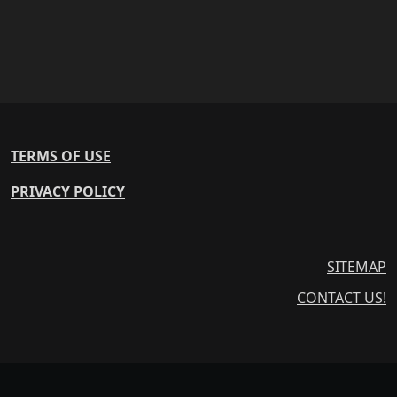
TERMS OF USE
PRIVACY POLICY
SITEMAP
CONTACT US!