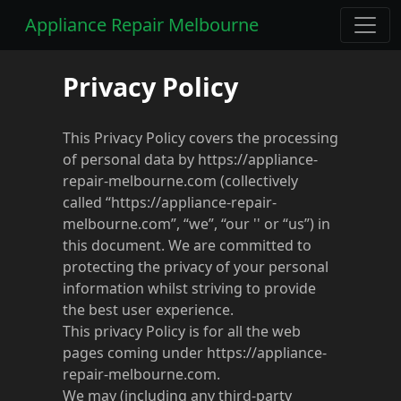
Appliance Repair Melbourne
Privacy Policy
This Privacy Policy covers the processing
of personal data by https://appliance-
repair-melbourne.com (collectively
called “https://appliance-repair-
melbourne.com”, “we”, “our '' or “us”) in
this document. We are committed to
protecting the privacy of your personal
information whilst striving to provide
the best user experience.
This privacy Policy is for all the web
pages coming under https://appliance-
repair-melbourne.com.
We may (including any third-party