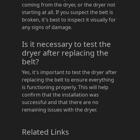
coming from the dryer, or the dryer not
starting at all. If you suspect the belt is
broken, it's best to inspect it visually for
any signs of damage.
Is it necessary to test the
dryer after replacing the
belt?
Yes, it's important to test the dryer after
replacing the belt to ensure everything
is functioning properly. This will help
confirm that the installation was
successful and that there are no
remaining issues with the dryer.
Related Links