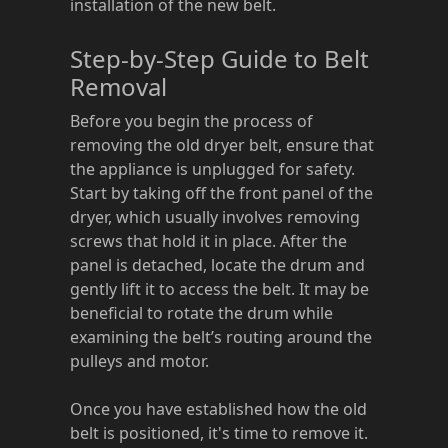
installation of the new belt.
Step-by-Step Guide to Belt
Removal
Before you begin the process of
removing the old dryer belt, ensure that
the appliance is unplugged for safety.
Start by taking off the front panel of the
dryer, which usually involves removing
screws that hold it in place. After the
panel is detached, locate the drum and
gently lift it to access the belt. It may be
beneficial to rotate the drum while
examining the belt’s routing around the
pulleys and motor.
Once you have established how the old
belt is positioned, it's time to remove it.