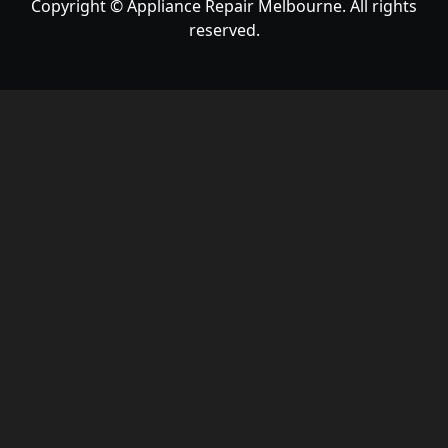
Copyright © Appliance Repair Melbourne. All rights
reserved.