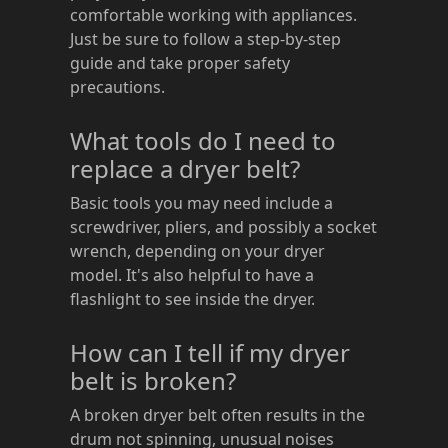
comfortable working with appliances.
Just be sure to follow a step-by-step
guide and take proper safety
precautions.
What tools do I need to
replace a dryer belt?
Basic tools you may need include a
screwdriver, pliers, and possibly a socket
wrench, depending on your dryer
model. It's also helpful to have a
flashlight to see inside the dryer.
How can I tell if my dryer
belt is broken?
A broken dryer belt often results in the
drum not spinning, unusual noises