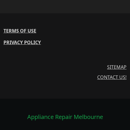
TERMS OF USE
PRIVACY POLICY
SITEMAP
CONTACT US!
Appliance Repair Melbourne