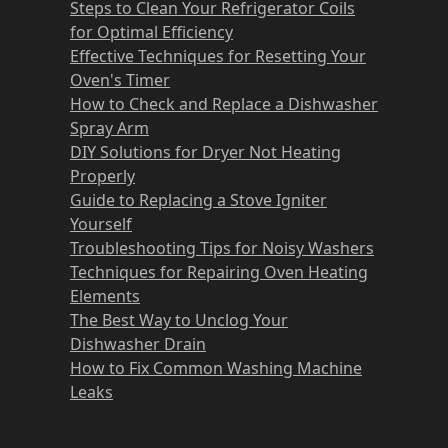
Steps to Clean Your Refrigerator Coils
for Optimal Efficiency
Effective Techniques for Resetting Your
Oven's Timer
How to Check and Replace a Dishwasher
Spray Arm
DIY Solutions for Dryer Not Heating
Properly
Guide to Replacing a Stove Igniter
Yourself
Troubleshooting Tips for Noisy Washers
Techniques for Repairing Oven Heating
Elements
The Best Way to Unclog Your
Dishwasher Drain
How to Fix Common Washing Machine
Leaks