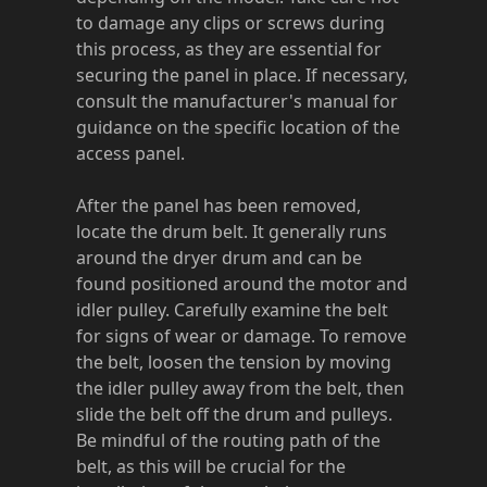
to damage any clips or screws during
this process, as they are essential for
securing the panel in place. If necessary,
consult the manufacturer's manual for
guidance on the specific location of the
access panel.
After the panel has been removed,
locate the drum belt. It generally runs
around the dryer drum and can be
found positioned around the motor and
idler pulley. Carefully examine the belt
for signs of wear or damage. To remove
the belt, loosen the tension by moving
the idler pulley away from the belt, then
slide the belt off the drum and pulleys.
Be mindful of the routing path of the
belt, as this will be crucial for the