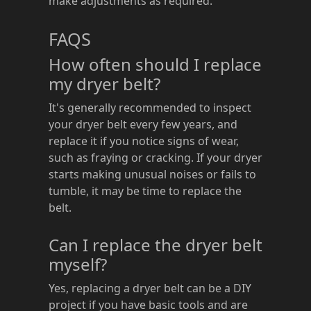
make adjustments as required.
FAQS
How often should I replace
my dryer belt?
It's generally recommended to inspect
your dryer belt every few years, and
replace it if you notice signs of wear,
such as fraying or cracking. If your dryer
starts making unusual noises or fails to
tumble, it may be time to replace the
belt.
Can I replace the dryer belt
myself?
Yes, replacing a dryer belt can be a DIY
project if you have basic tools and are