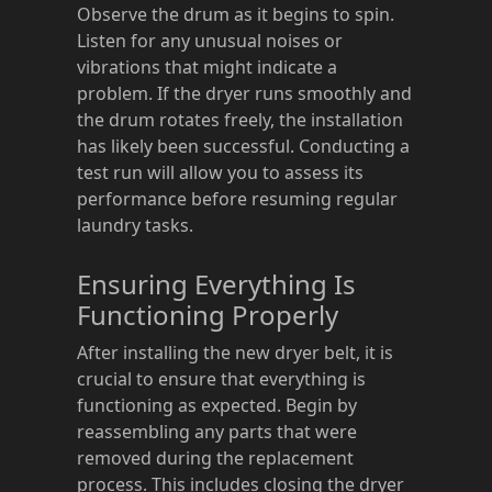
Observe the drum as it begins to spin.
Listen for any unusual noises or
vibrations that might indicate a
problem. If the dryer runs smoothly and
the drum rotates freely, the installation
has likely been successful. Conducting a
test run will allow you to assess its
performance before resuming regular
laundry tasks.
Ensuring Everything Is
Functioning Properly
After installing the new dryer belt, it is
crucial to ensure that everything is
functioning as expected. Begin by
reassembling any parts that were
removed during the replacement
process. This includes closing the dryer