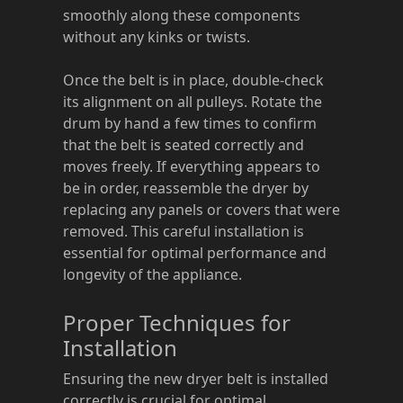
smoothly along these components
without any kinks or twists.
Once the belt is in place, double-check
its alignment on all pulleys. Rotate the
drum by hand a few times to confirm
that the belt is seated correctly and
moves freely. If everything appears to
be in order, reassemble the dryer by
replacing any panels or covers that were
removed. This careful installation is
essential for optimal performance and
longevity of the appliance.
Proper Techniques for
Installation
Ensuring the new dryer belt is installed
correctly is crucial for optimal