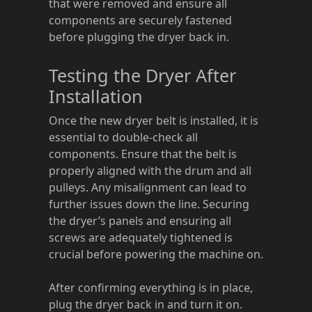
that were removed and ensure all
components are securely fastened
before plugging the dryer back in.
Testing the Dryer After
Installation
Once the new dryer belt is installed, it is
essential to double-check all
components. Ensure that the belt is
properly aligned with the drum and all
pulleys. Any misalignment can lead to
further issues down the line. Securing
the dryer’s panels and ensuring all
screws are adequately tightened is
crucial before powering the machine on.
After confirming everything is in place,
plug the dryer back in and turn it on.