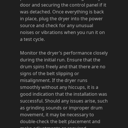
door and securing the control panel if it
was detached. Once everything is back
in place, plug the dryer into the power
source and check for any unusual
noises or vibrations when you run it on
a test cycle.
Monitor the dryer’s performance closely
during the initial run. Ensure that the
drum spins freely and that there are no
signs of the belt slipping or
misalignment. If the dryer runs
smoothly without any hiccups, it is a
good indication that the installation was
successful. Should any issues arise, such
as grinding sounds or improper drum
movement, it may be necessary to
double-check the belt placement and