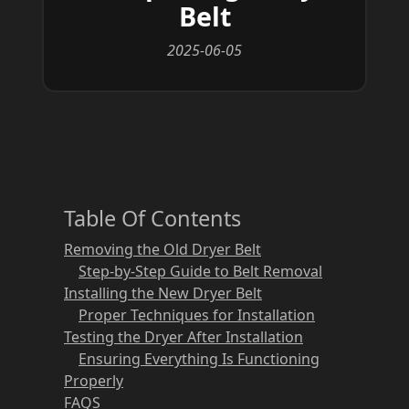
Belt
2025-06-05
Table Of Contents
Removing the Old Dryer Belt
Step-by-Step Guide to Belt Removal
Installing the New Dryer Belt
Proper Techniques for Installation
Testing the Dryer After Installation
Ensuring Everything Is Functioning
Properly
FAQS