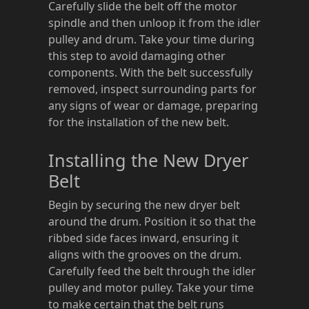
Carefully slide the belt off the motor
spindle and then unloop it from the idler
pulley and drum. Take your time during
this step to avoid damaging other
components. With the belt successfully
removed, inspect surrounding parts for
any signs of wear or damage, preparing
for the installation of the new belt.
Installing the New Dryer
Belt
Begin by securing the new dryer belt
around the drum. Position it so that the
ribbed side faces inward, ensuring it
aligns with the grooves on the drum.
Carefully feed the belt through the idler
pulley and motor pulley. Take your time
to make certain that the belt runs