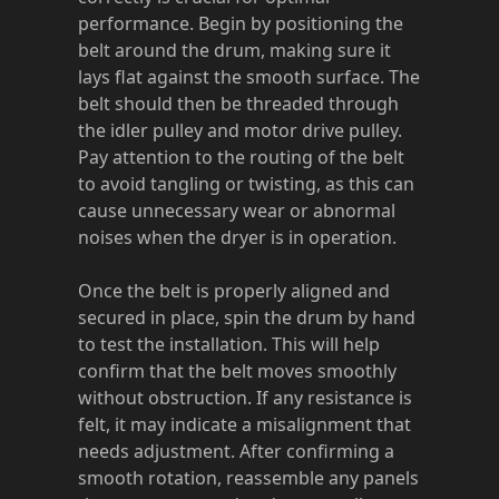
performance. Begin by positioning the
belt around the drum, making sure it
lays flat against the smooth surface. The
belt should then be threaded through
the idler pulley and motor drive pulley.
Pay attention to the routing of the belt
to avoid tangling or twisting, as this can
cause unnecessary wear or abnormal
noises when the dryer is in operation.
Once the belt is properly aligned and
secured in place, spin the drum by hand
to test the installation. This will help
confirm that the belt moves smoothly
without obstruction. If any resistance is
felt, it may indicate a misalignment that
needs adjustment. After confirming a
smooth rotation, reassemble any panels