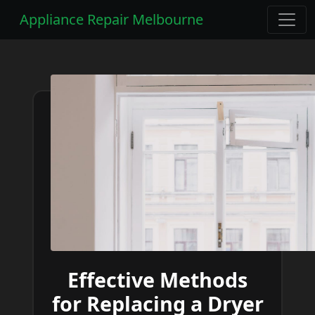
Appliance Repair Melbourne
Effective Methods
for Replacing a Dryer