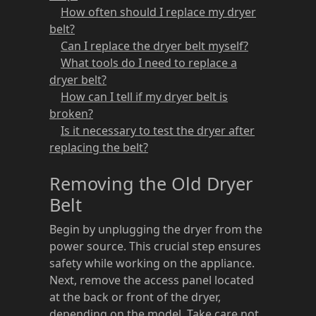
How often should I replace my dryer
belt?
Can I replace the dryer belt myself?
What tools do I need to replace a
dryer belt?
How can I tell if my dryer belt is
broken?
Is it necessary to test the dryer after
replacing the belt?
Removing the Old Dryer
Belt
Begin by unplugging the dryer from the
power source. This crucial step ensures
safety while working on the appliance.
Next, remove the access panel located
at the back or front of the dryer,
depending on the model. Take care not