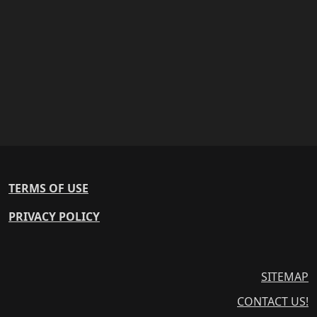
TERMS OF USE
PRIVACY POLICY
SITEMAP
CONTACT US!