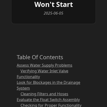
Won't Start
2025-06-05
Table Of Contents
Assess Water Supply Problems
Verifying Water Inlet Valve
Functionality
Look for Blockages in the Drainage
System
Cleaning Filters and Hoses
Evaluate the Float Switch Assembly
Checking for Proper Functionality