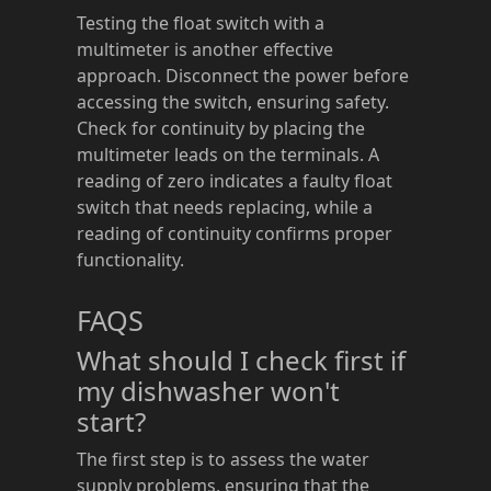
Testing the float switch with a
multimeter is another effective
approach. Disconnect the power before
accessing the switch, ensuring safety.
Check for continuity by placing the
multimeter leads on the terminals. A
reading of zero indicates a faulty float
switch that needs replacing, while a
reading of continuity confirms proper
functionality.
FAQS
What should I check first if
my dishwasher won't
start?
The first step is to assess the water
supply problems, ensuring that the