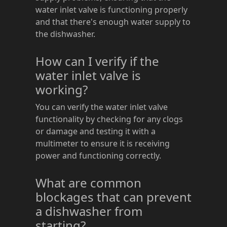
water inlet valve is functioning properly
and that there's enough water supply to
the dishwasher.
How can I verify if the
water inlet valve is
working?
You can verify the water inlet valve
functionality by checking for any clogs
or damage and testing it with a
multimeter to ensure it is receiving
power and functioning correctly.
What are common
blockages that can prevent
a dishwasher from
starting?