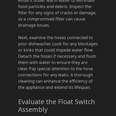
Rinse it under warm water to eliminate
food particles and debris. Inspect the
filter for any signs of cracks or damage,
as a compromised filter can cause
drainage issues.
Next, examine the hoses connected to
your dishwasher. Look for any blockages
or kinks that could impede water flow.
Detach the hoses if necessary and flush
them with water to ensure they are
clear. Pay special attention to the hose
connections for any leaks. A thorough
cleaning can enhance the efficiency of
the appliance and extend its lifespan.
Evaluate the Float Switch
Assembly