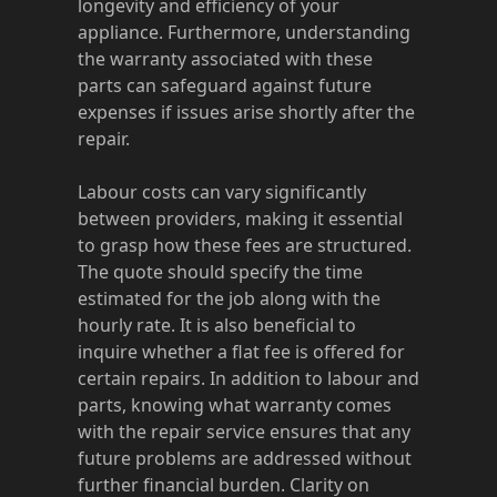
longevity and efficiency of your
appliance. Furthermore, understanding
the warranty associated with these
parts can safeguard against future
expenses if issues arise shortly after the
repair.
Labour costs can vary significantly
between providers, making it essential
to grasp how these fees are structured.
The quote should specify the time
estimated for the job along with the
hourly rate. It is also beneficial to
inquire whether a flat fee is offered for
certain repairs. In addition to labour and
parts, knowing what warranty comes
with the repair service ensures that any
future problems are addressed without
further financial burden. Clarity on