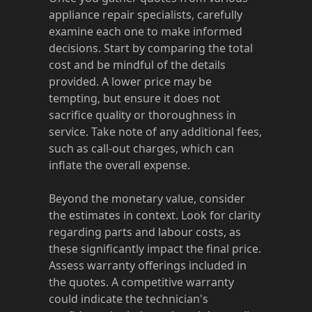
appliance repair specialists, carefully
examine each one to make informed
decisions. Start by comparing the total
cost and be mindful of the details
provided. A lower price may be
tempting, but ensure it does not
sacrifice quality or thoroughness in
service. Take note of any additional fees,
such as call-out charges, which can
inflate the overall expense.
Beyond the monetary value, consider
the estimates in context. Look for clarity
regarding parts and labour costs, as
these significantly impact the final price.
Assess warranty offerings included in
the quotes. A competitive warranty
could indicate the technician's