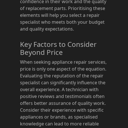
confidence in their work and the quality
of replacement parts. Prioritising these
elements will help you select a repair
specialist who meets both your budget
and quality expectations.
Key Factors to Consider
Beyond Price
When seeking appliance repair services,
price is only one aspect of the equation.
Evaluating the reputation of the repair
specialist can significantly influence the
overall experience. A technician with
positive reviews and testimonials often
offers better assurance of quality work.
Consider their experience with specific
appliances or brands, as specialised
knowledge can lead to more reliable