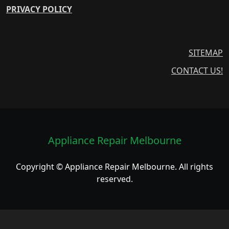
PRIVACY POLICY
SITEMAP
CONTACT US!
Appliance Repair Melbourne
Copyright © Appliance Repair Melbourne. All rights
reserved.