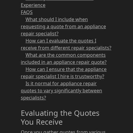
Experience
FAQS
What should I include when
requesting a quote from an appliance
repair specialist?
How can I evaluate the quotes I
receive from different repair specialists?
What are the common components
included in an appliance repair quote?
How can I ensure that the appliance
repair specialist I hire is trustworthy?
Is it normal for appliance repair
quotes to vary significantly between
specialists?
Evaluating the Quotes
You Receive
Once you gather quotes from various