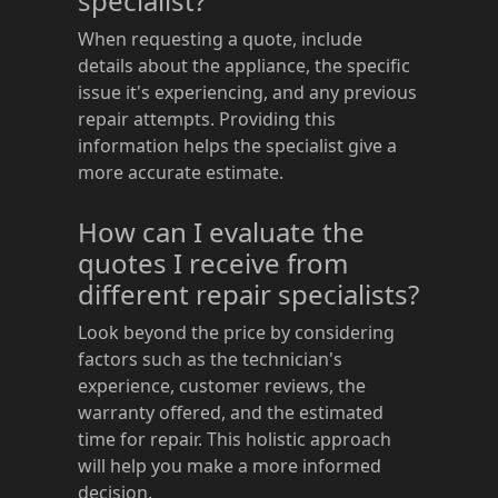
specialist?
When requesting a quote, include
details about the appliance, the specific
issue it's experiencing, and any previous
repair attempts. Providing this
information helps the specialist give a
more accurate estimate.
How can I evaluate the
quotes I receive from
different repair specialists?
Look beyond the price by considering
factors such as the technician's
experience, customer reviews, the
warranty offered, and the estimated
time for repair. This holistic approach
will help you make a more informed
decision.