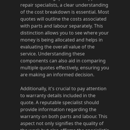
repair specialists, a clear understanding
of the cost breakdown is essential. Most
quotes will outline the costs associated
with parts and labour separately. This
distinction allows you to see where your
money is being allocated and helps in
evaluating the overall value of the
service. Understanding these
components can also aid in comparing
multiple quotes effectively, ensuring you
are making an informed decision.
Additionally, it's crucial to pay attention
to warranty details included in the
quote. A reputable specialist should
provide information regarding the
warranty on both parts and labour. This
aspect not only signifies the quality of