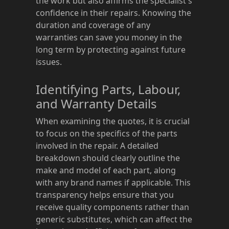
the work but also affirms the specialist's
confidence in their repairs. Knowing the
duration and coverage of any
warranties can save you money in the
long term by protecting against future
issues.
Identifying Parts, Labour,
and Warranty Details
When examining the quotes, it is crucial
to focus on the specifics of the parts
involved in the repair. A detailed
breakdown should clearly outline the
make and model of each part, along
with any brand names if applicable. This
transparency helps ensure that you
receive quality components rather than
generic substitutes, which can affect the