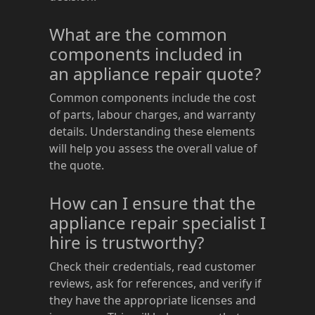
What are the common
components included in
an appliance repair quote?
Common components include the cost
of parts, labour charges, and warranty
details. Understanding these elements
will help you assess the overall value of
the quote.
How can I ensure that the
appliance repair specialist I
hire is trustworthy?
Check their credentials, read customer
reviews, ask for references, and verify if
they have the appropriate licenses and