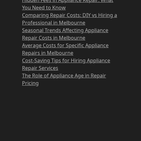
You Need to Know
Comparing Repair Costs: DIY vs Hiring a
Professional in Melbourne
Seasonal Trends Affecting Appliance
Repair Costs in Melbourne
Average Costs for Specific Appliance
Repairs in Melbourne
Cost-Saving Tips for Hiring Appliance
Repair Services
The Role of Appliance Age in Repair
Pricing