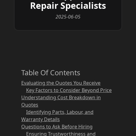
Repair Specialists
2025-06-05
Table Of Contents
Evaluating the Quotes You Receive
Key Factors to Consider Beyond Price
Understanding Cost Breakdown in
Quotes
Identifying Parts, Labour, and
Warranty Details
Questions to Ask Before Hiring
Ensuring Trustworthiness and