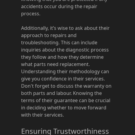
accidents occur during the repair
process.
Additionally, it’s wise to ask about their
approach to repairs and
troubleshooting. This can include
inquiries about the diagnostic process
they follow and how they determine
what parts need replacement.
Understanding their methodology can
give you confidence in their services.
Don't forget to discuss the warranty on
both parts and labour. Knowing the
terms of their guarantee can be crucial
in deciding whether to move forward
with their services.
Ensuring Trustworthiness