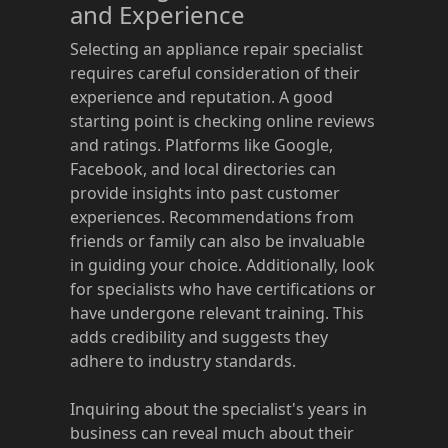
and Experience
Selecting an appliance repair specialist
requires careful consideration of their
experience and reputation. A good
starting point is checking online reviews
and ratings. Platforms like Google,
Facebook, and local directories can
provide insights into past customer
experiences. Recommendations from
friends or family can also be invaluable
in guiding your choice. Additionally, look
for specialists who have certifications or
have undergone relevant training. This
adds credibility and suggests they
adhere to industry standards.
Inquiring about the specialist's years in
business can reveal much about their