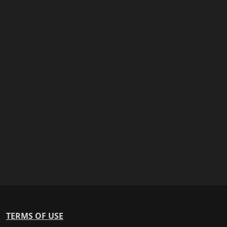
TERMS OF USE