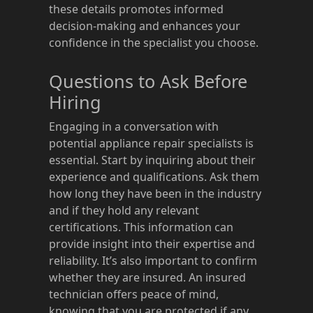
these details promotes informed
decision-making and enhances your
confidence in the specialist you choose.
Questions to Ask Before
Hiring
Engaging in a conversation with
potential appliance repair specialists is
essential. Start by inquiring about their
experience and qualifications. Ask them
how long they have been in the industry
and if they hold any relevant
certifications. This information can
provide insight into their expertise and
reliability. It’s also important to confirm
whether they are insured. An insured
technician offers peace of mind,
knowing that you are protected if any