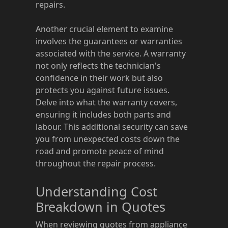
repairs.
Another crucial element to examine
involves the guarantees or warranties
associated with the service. A warranty
not only reflects the technician's
confidence in their work but also
protects you against future issues.
Delve into what the warranty covers,
ensuring it includes both parts and
labour. This additional security can save
you from unexpected costs down the
road and promote peace of mind
throughout the repair process.
Understanding Cost
Breakdown in Quotes
When reviewing quotes from appliance