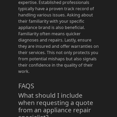
expertise. Established professionals
typically have a proven track record of
handling various issues. Asking about
their familiarity with your specific
appliance brand is also beneficial.
Familiarity often means quicker
diagnoses and repairs. Lastly, ensure
they are insured and offer warranties on
their services. This not only protects you
from potential mishaps but also signals
their confidence in the quality of their
work.
FAQS
What should I include
when requesting a quote
from an appliance repair