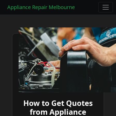
Appliance Repair Melbourne
How to Get Quotes
from Appliance