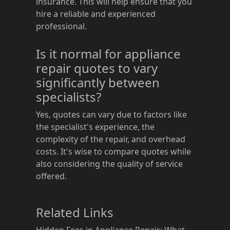
insurance. This will help ensure that you
hire a reliable and experienced
professional.
Is it normal for appliance
repair quotes to vary
significantly between
specialists?
Yes, quotes can vary due to factors like
the specialist's experience, the
complexity of the repair, and overhead
costs. It's wise to compare quotes while
also considering the quality of service
offered.
Related Links
Hidden Fees in Appliance Repair: What