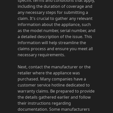
specific terms and conditions that apply,
including the duration of coverage and
any necessary steps for submitting a
claim. It's crucial to gather any relevant
information about the appliance, such
as the model number, serial number, and
a detailed description of the issue. This
information will help streamline the
claims process and ensure you meet all
necessary requirements.
Next, contact the manufacturer or the
retailer where the appliance was
purchased. Many companies have a
customer service hotline dedicated to
warranty claims. Be prepared to provide
the details gathered earlier and follow
their instructions regarding
documentation. Some manufacturers