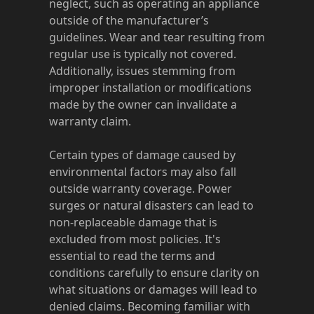
neglect, such as operating an appliance
outside of the manufacturer’s
guidelines. Wear and tear resulting from
regular use is typically not covered.
Additionally, issues stemming from
improper installation or modifications
made by the owner can invalidate a
warranty claim.
Certain types of damage caused by
environmental factors may also fall
outside warranty coverage. Power
surges or natural disasters can lead to
non-replaceable damage that is
excluded from most policies. It's
essential to read the terms and
conditions carefully to ensure clarity on
what situations or damages will lead to
denied claims. Becoming familiar with