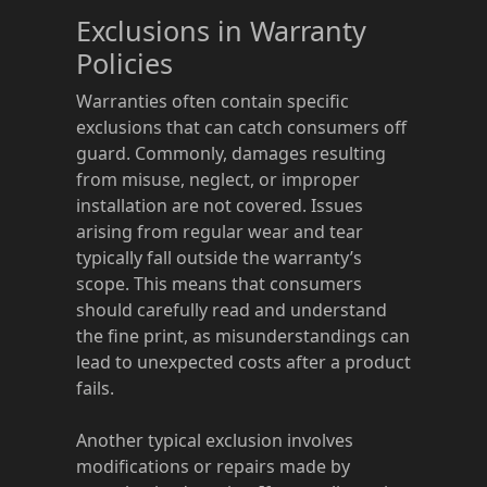
Exclusions in Warranty
Policies
Warranties often contain specific
exclusions that can catch consumers off
guard. Commonly, damages resulting
from misuse, neglect, or improper
installation are not covered. Issues
arising from regular wear and tear
typically fall outside the warranty’s
scope. This means that consumers
should carefully read and understand
the fine print, as misunderstandings can
lead to unexpected costs after a product
fails.
Another typical exclusion involves
modifications or repairs made by