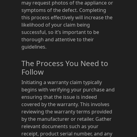
may request photos of the appliance or
symptoms of the defect. Completing
this process effectively will increase the
likelihood of your claim being
successful, so it’s important to be
thorough and attentive to their
guidelines.
The Process You Need to
Follow
Initiating a warranty claim typically
begins with verifying your purchase and
ensuring that the issue is indeed
covered by the warranty. This involves
reviewing the warranty terms provided
by the manufacturer or retailer. Gather
relevant documents such as your
receipt, product serial number, and any