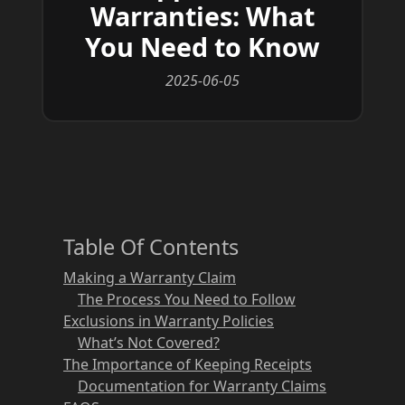
Warranties: What
You Need to Know
2025-06-05
Table Of Contents
Making a Warranty Claim
The Process You Need to Follow
Exclusions in Warranty Policies
What’s Not Covered?
The Importance of Keeping Receipts
Documentation for Warranty Claims