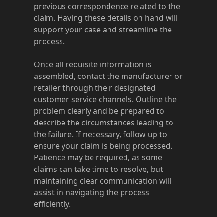
previous correspondence related to the
claim. Having these details on hand will
support your case and streamline the
process.
Once all requisite information is
assembled, contact the manufacturer or
retailer through their designated
customer service channels. Outline the
problem clearly and be prepared to
describe the circumstances leading to
the failure. If necessary, follow up to
ensure your claim is being processed.
Patience may be required, as some
claims can take time to resolve, but
maintaining clear communication will
assist in navigating the process
efficiently.