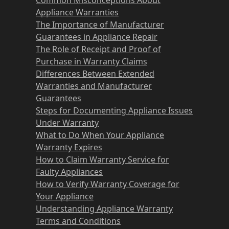
Appliance Warranties
The Importance of Manufacturer
Guarantees in Appliance Repair
The Role of Receipt and Proof of
Purchase in Warranty Claims
Differences Between Extended
Warranties and Manufacturer
Guarantees
Steps for Documenting Appliance Issues
Under Warranty
What to Do When Your Appliance
Warranty Expires
How to Claim Warranty Service for
Faulty Appliances
How to Verify Warranty Coverage for
Your Appliance
Understanding Appliance Warranty
Terms and Conditions