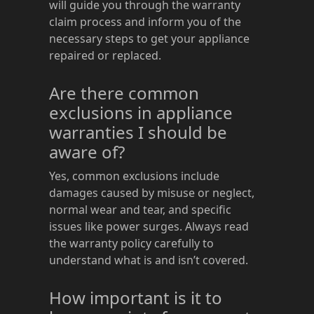
will guide you through the warranty
claim process and inform you of the
necessary steps to get your appliance
repaired or replaced.
Are there common
exclusions in appliance
warranties I should be
aware of?
Yes, common exclusions include
damages caused by misuse or neglect,
normal wear and tear, and specific
issues like power surges. Always read
the warranty policy carefully to
understand what is and isn’t covered.
How important is it to