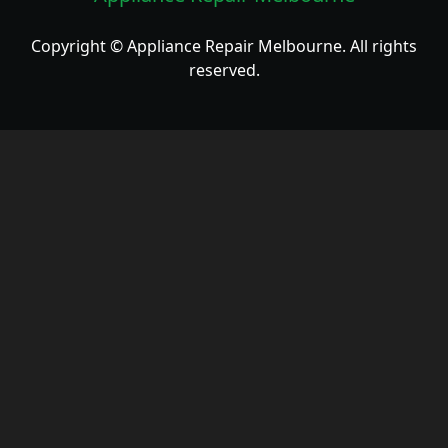
Copyright © Appliance Repair Melbourne. All rights
reserved.