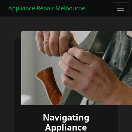
Appliance Repair Melbourne
Navigating
Appliance