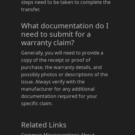
steps need to be taken to complete the
transfer.
What documentation do I
need to submit for a
warranty claim?
Generally, you will need to provide a
copy of the receipt or proof of
purchase, the warranty details, and
possibly photos or descriptions of the
issue. Always verify with the
manufacturer for any additional
documentation required for your
specific claim.
Related Links
Common Misconceptions About