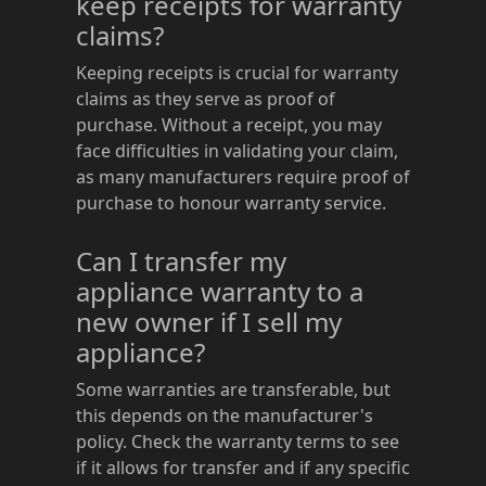
keep receipts for warranty
claims?
Keeping receipts is crucial for warranty
claims as they serve as proof of
purchase. Without a receipt, you may
face difficulties in validating your claim,
as many manufacturers require proof of
purchase to honour warranty service.
Can I transfer my
appliance warranty to a
new owner if I sell my
appliance?
Some warranties are transferable, but
this depends on the manufacturer's
policy. Check the warranty terms to see
if it allows for transfer and if any specific