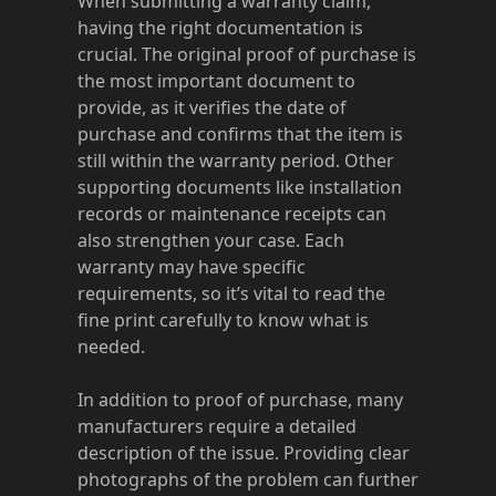
When submitting a warranty claim,
having the right documentation is
crucial. The original proof of purchase is
the most important document to
provide, as it verifies the date of
purchase and confirms that the item is
still within the warranty period. Other
supporting documents like installation
records or maintenance receipts can
also strengthen your case. Each
warranty may have specific
requirements, so it’s vital to read the
fine print carefully to know what is
needed.
In addition to proof of purchase, many
manufacturers require a detailed
description of the issue. Providing clear
photographs of the problem can further