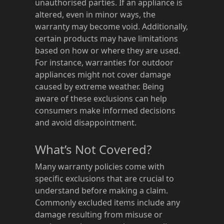
unauthorised parties. If an appliance is
altered, even in minor ways, the
warranty may become void. Additionally,
certain products may have limitations
based on how or where they are used.
For instance, warranties for outdoor
appliances might not cover damage
caused by extreme weather. Being
aware of these exclusions can help
consumers make informed decisions
and avoid disappointment.
What’s Not Covered?
Many warranty policies come with
specific exclusions that are crucial to
understand before making a claim.
Commonly excluded items include any
damage resulting from misuse or