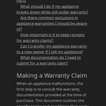
FAQS
What should I do if my appliance
breaks down while still under warranty?
Are there common exclusions in
appliance warranties I should be aware
of?
How important is it to keep receipts
for warranty claims?
Can I transfer my appliance warranty
to a new owner if I sell my appliance?
What documentation do I need to
submit for a warranty claim?
Making a Warranty Claim
When an appliance malfunctions, the
first step is to consult the warranty
documentation provided at the time of
purchase. This document outlines the