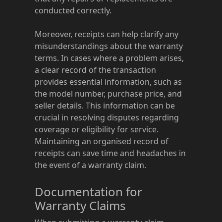
conducted correctly.
Moreover, receipts can help clarify any
misunderstandings about the warranty
terms. In cases where a problem arises,
a clear record of the transaction
provides essential information, such as
the model number, purchase price, and
seller details. This information can be
crucial in resolving disputes regarding
coverage or eligibility for service.
Maintaining an organised record of
receipts can save time and headaches in
the event of a warranty claim.
Documentation for
Warranty Claims