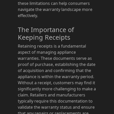
these limitations can help consumers
navigate the warranty landscape more
effectively.
The Importance of
Keeping Receipts
Retaining receipts is a fundamental
aspect of managing appliance
warranties. These documents serve as
proof of purchase, establishing the date
of acquisition and confirming that the
appliance is within the warranty period.
Without a receipt, customers may find it
significantly more challenging to make a
claim. Retailers and manufacturers
typically require this documentation to
validate the warranty status and ensure
that any repairs or replacements are