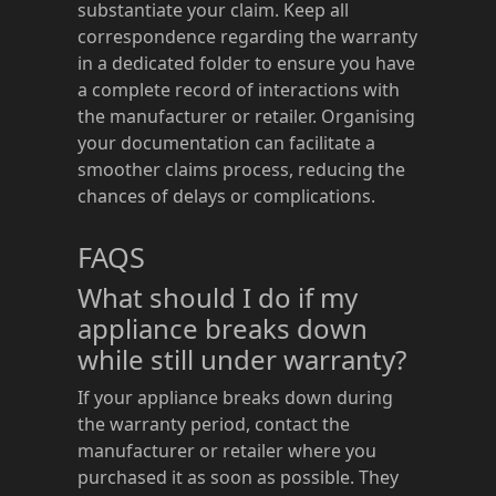
substantiate your claim. Keep all
correspondence regarding the warranty
in a dedicated folder to ensure you have
a complete record of interactions with
the manufacturer or retailer. Organising
your documentation can facilitate a
smoother claims process, reducing the
chances of delays or complications.
FAQS
What should I do if my
appliance breaks down
while still under warranty?
If your appliance breaks down during
the warranty period, contact the
manufacturer or retailer where you
purchased it as soon as possible. They