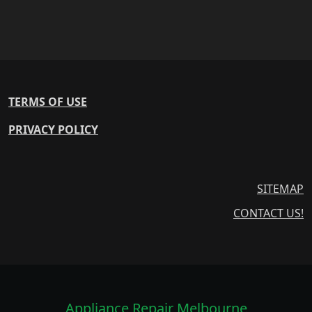
TERMS OF USE
PRIVACY POLICY
SITEMAP
CONTACT US!
Appliance Repair Melbourne