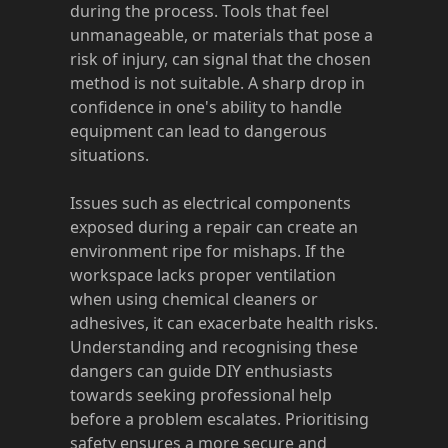
during the process. Tools that feel
unmanageable, or materials that pose a
risk of injury, can signal that the chosen
method is not suitable. A sharp drop in
confidence in one's ability to handle
equipment can lead to dangerous
situations.
Issues such as electrical components
exposed during a repair can create an
environment ripe for mishaps. If the
workspace lacks proper ventilation
when using chemical cleaners or
adhesives, it can exacerbate health risks.
Understanding and recognising these
dangers can guide DIY enthusiasts
towards seeking professional help
before a problem escalates. Prioritising
safety ensures a more secure and