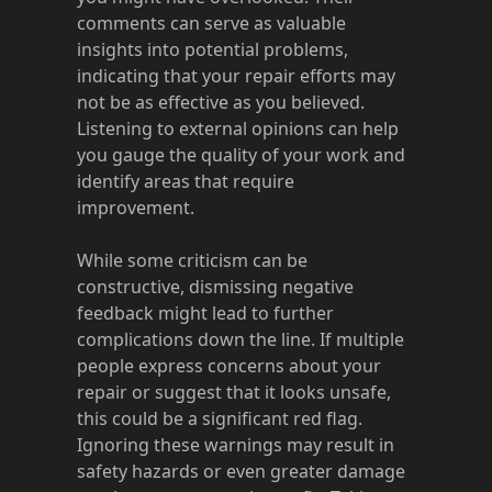
comments can serve as valuable
insights into potential problems,
indicating that your repair efforts may
not be as effective as you believed.
Listening to external opinions can help
you gauge the quality of your work and
identify areas that require
improvement.
While some criticism can be
constructive, dismissing negative
feedback might lead to further
complications down the line. If multiple
people express concerns about your
repair or suggest that it looks unsafe,
this could be a significant red flag.
Ignoring these warnings may result in
safety hazards or even greater damage