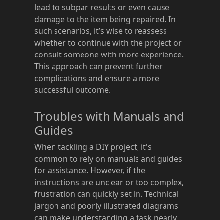
lead to subpar results or even cause
damage to the item being repaired. In
such scenarios, it’s wise to reassess
whether to continue with the project or
consult someone with more experience.
This approach can prevent further
complications and ensure a more
successful outcome.
Troubles with Manuals and
Guides
When tackling a DIY project, it's
common to rely on manuals and guides
for assistance. However, if the
instructions are unclear or too complex,
frustration can quickly set in. Technical
jargon and poorly illustrated diagrams
can make understanding a task nearly