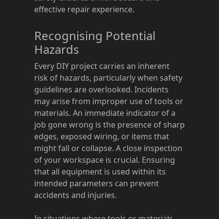
effective repair experience.
Recognising Potential
Hazards
Every DIY project carries an inherent
risk of hazards, particularly when safety
guidelines are overlooked. Incidents
may arise from improper use of tools or
materials. An immediate indicator of a
job gone wrong is the presence of sharp
edges, exposed wiring, or items that
might fall or collapse. A close inspection
of your workspace is crucial. Ensuring
that all equipment is used within its
intended parameters can prevent
accidents and injuries.
In situations where tools or materials