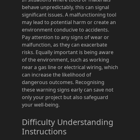
behave unpredictably, this can signal
significant issues. A malfunctioning tool
may lead to potential harm or create an
environment conducive to accidents.
Pay attention to any signs of wear or
malfunction, as they can exacerbate
risks. Equally important is being aware
of the environment, such as working
near a gas line or electrical wiring, which
can increase the likelihood of
dangerous outcomes. Recognising
these warning signs early can save not
only your project but also safeguard
your well-being.
Difficulty Understanding
Instructions