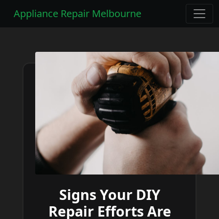
Appliance Repair Melbourne
Signs Your DIY
Repair Efforts Are