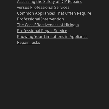
Assessing the Safety of DIY Repairs
versus Professional Services
Common Appliances That Often Require
Professional Intervention
The Cost-Effectiveness of Hiring a
Professional Repair Service
Knowing Your Limitations in Appliance
Repair Tasks