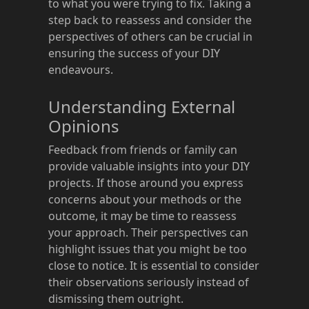
to what you were trying to fix. Taking a
step back to reassess and consider the
perspectives of others can be crucial in
ensuring the success of your DIY
endeavours.
Understanding External
Opinions
Feedback from friends or family can
provide valuable insights into your DIY
projects. If those around you express
concerns about your methods or the
outcome, it may be time to reassess
your approach. Their perspectives can
highlight issues that you might be too
close to notice. It is essential to consider
their observations seriously instead of
dismissing them outright.