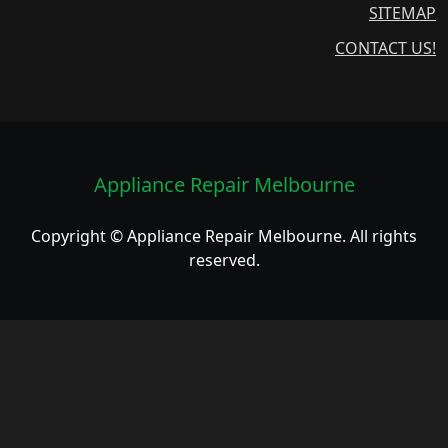
SITEMAP
CONTACT US!
Appliance Repair Melbourne
Copyright © Appliance Repair Melbourne. All rights
reserved.