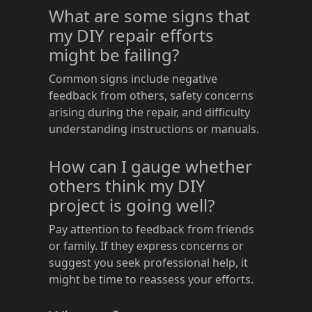
What are some signs that
my DIY repair efforts
might be failing?
Common signs include negative
feedback from others, safety concerns
arising during the repair, and difficulty
understanding instructions or manuals.
How can I gauge whether
others think my DIY
project is going well?
Pay attention to feedback from friends
or family. If they express concerns or
suggest you seek professional help, it
might be time to reassess your efforts.