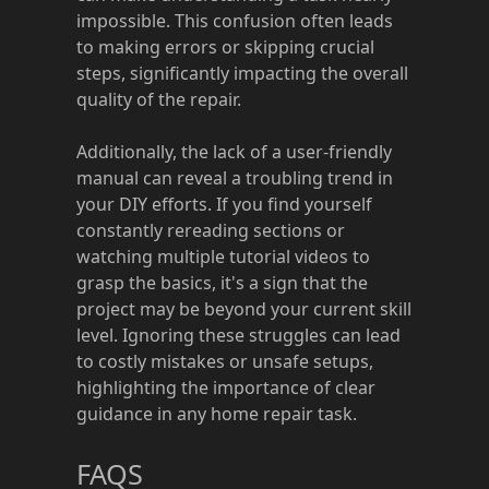
impossible. This confusion often leads
to making errors or skipping crucial
steps, significantly impacting the overall
quality of the repair.
Additionally, the lack of a user-friendly
manual can reveal a troubling trend in
your DIY efforts. If you find yourself
constantly rereading sections or
watching multiple tutorial videos to
grasp the basics, it's a sign that the
project may be beyond your current skill
level. Ignoring these struggles can lead
to costly mistakes or unsafe setups,
highlighting the importance of clear
guidance in any home repair task.
FAQS