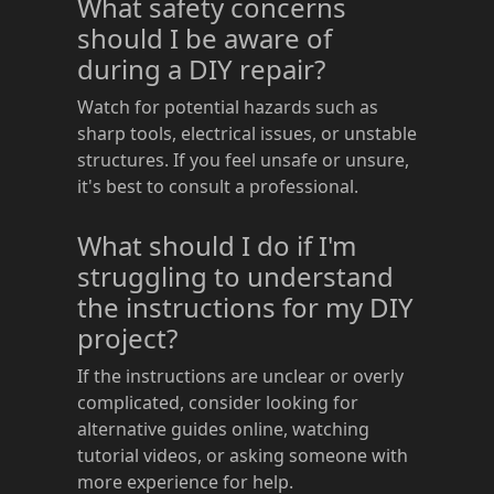
What safety concerns
should I be aware of
during a DIY repair?
Watch for potential hazards such as
sharp tools, electrical issues, or unstable
structures. If you feel unsafe or unsure,
it's best to consult a professional.
What should I do if I'm
struggling to understand
the instructions for my DIY
project?
If the instructions are unclear or overly
complicated, consider looking for
alternative guides online, watching
tutorial videos, or asking someone with
more experience for help.