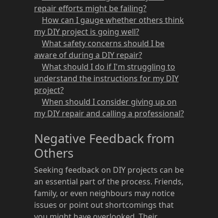
repair efforts might be failing?
How can I gauge whether others think
my DIY project is going well?
What safety concerns should I be
aware of during a DIY repair?
What should I do if I'm struggling to
understand the instructions for my DIY
project?
When should I consider giving up on
my DIY repair and calling a professional?
Negative Feedback from
Others
Seeking feedback on DIY projects can be
an essential part of the process. Friends,
family, or even neighbours may notice
issues or point out shortcomings that
you might have overlooked. Their