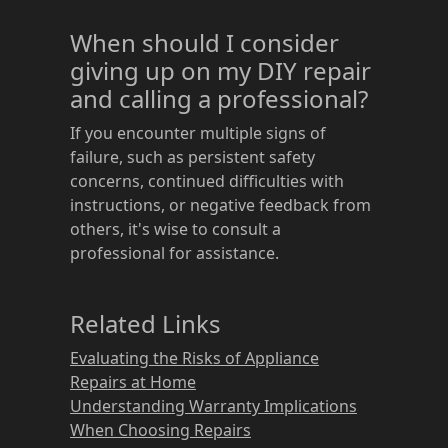
When should I consider
giving up on my DIY repair
and calling a professional?
If you encounter multiple signs of
failure, such as persistent safety
concerns, continued difficulties with
instructions, or negative feedback from
others, it's wise to consult a
professional for assistance.
Related Links
Evaluating the Risks of Appliance
Repairs at Home
Understanding Warranty Implications
When Choosing Repairs