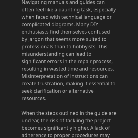
Navigating manuals and guides can
often feel like a daunting task, especially
when faced with technical language or
complicated diagrams. Many DIY
enthusiasts find themselves confused
by jargon that seems more suited to
professionals than to hobbyists. This
misunderstanding can lead to
significant errors in the repair process,
resulting in wasted time and resources.
Misinterpretation of instructions can
create frustration, making it essential to
seek clarification or alternative
resources.
When the steps outlined in the guide are
unclear, the risk of tackling the project
becomes significantly higher. A lack of
adherence to proper procedures may