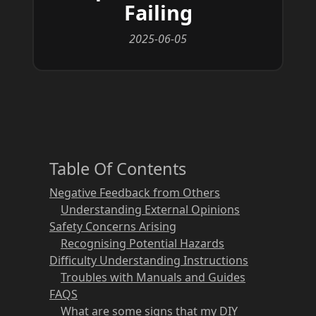
Failing
2025-06-05
Table Of Contents
Negative Feedback from Others
Understanding External Opinions
Safety Concerns Arising
Recognising Potential Hazards
Difficulty Understanding Instructions
Troubles with Manuals and Guides
FAQS
What are some signs that my DIY