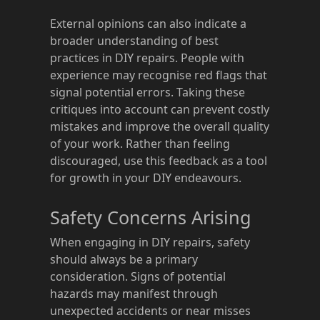
External opinions can also indicate a
broader understanding of best
practices in DIY repairs. People with
experience may recognise red flags that
signal potential errors. Taking these
critiques into account can prevent costly
mistakes and improve the overall quality
of your work. Rather than feeling
discouraged, use this feedback as a tool
for growth in your DIY endeavours.
Safety Concerns Arising
When engaging in DIY repairs, safety
should always be a primary
consideration. Signs of potential
hazards may manifest through
unexpected accidents or near misses