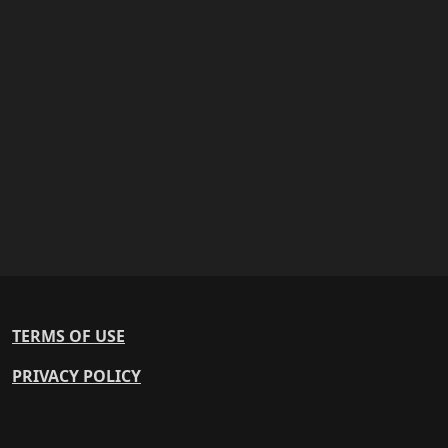
TERMS OF USE
PRIVACY POLICY