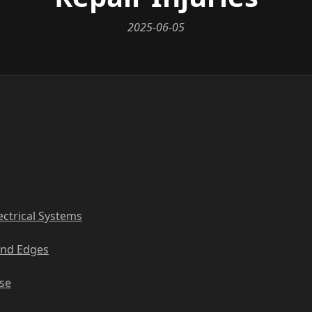
2025-06-05
ectrical Systems
and Edges
Use