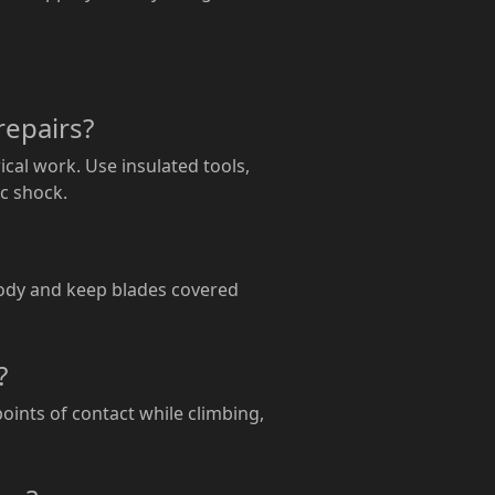
repairs?
ical work. Use insulated tools,
ic shock.
body and keep blades covered
?
points of contact while climbing,