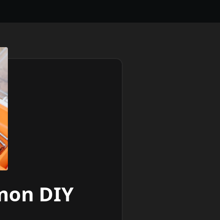
mon DIY