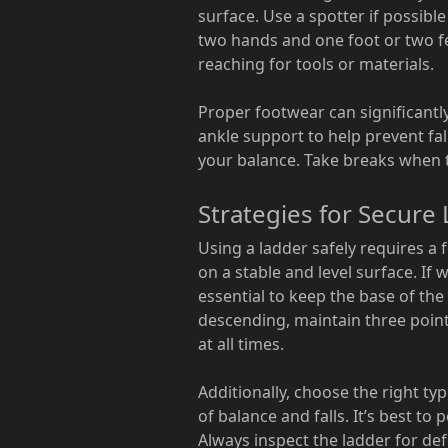
surface. Use a spotter if possibl
two hands and one foot or two fe
reaching for tools or materials.
Proper footwear can significantl
ankle support to help prevent fal
your balance. Take breaks when ti
Strategies for Secure
Using a ladder safely requires a 
on a stable and level surface. If 
essential to keep the base of the
descending, maintain three point
at all times.
Additionally, choose the right ty
of balance and falls. It’s best to
Always inspect the ladder for def