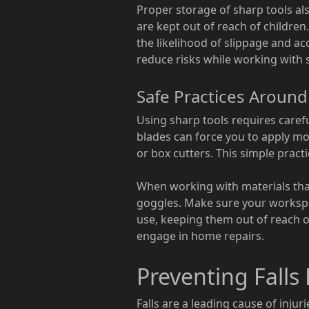
Proper storage of sharp tools als
are kept out of reach of children
the likelihood of slippage and ac
reduce risks while working with 
Safe Practices Aroun
Using sharp tools requires carefu
blades can force you to apply mo
or box cutters. This simple practi
When working with materials that 
goggles. Make sure your workspac
use, keeping them out of reach o
engage in home repairs.
Preventing Falls
Falls are a leading cause of injur