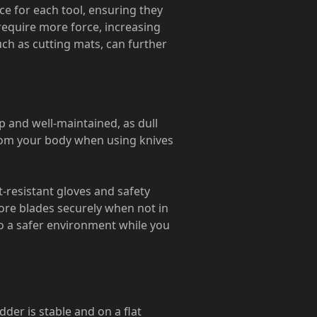
ce for each tool, ensuring they
 require more force, increasing
uch as cutting mats, can further
p and well-maintained, as dull
from your body when using knives
t-resistant gloves and safety
tore blades securely when not in
to a safer environment while you
dder is stable and on a flat