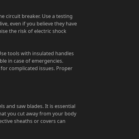
 circuit breaker. Use a testing
live, even if you believe they have
se the risk of electric shock
 Use tools with insulated handles
lable in case of emergencies.
n for complicated issues. Proper
ls and saw blades. It is essential
that you cut away from your body
tective sheaths or covers can