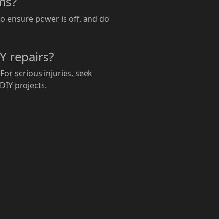
ems?
to ensure power is off, and do
Y repairs?
For serious injuries, seek
 DIY projects.