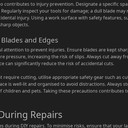
o contributes to injury prevention. Designate a specific spa
. Regularly inspect your tools for damage; a dull blade may
cidental injury. Using a work surface with safety features, s
sharp objects.
d Blades and Edges
l attention to prevent injuries. Ensure blades are kept shar
re pressure, increasing the risk of slips. Always cut away 
ce can significantly reduce the risk of accidental cuts.
require cutting, utilise appropriate safety gear such as cu
e is well-lit and organised to avoid distractions. Always s
f children and pets. Taking these precautions contributes 
 During Repairs
ies during DIY repairs. To minimise risks, ensure that your la