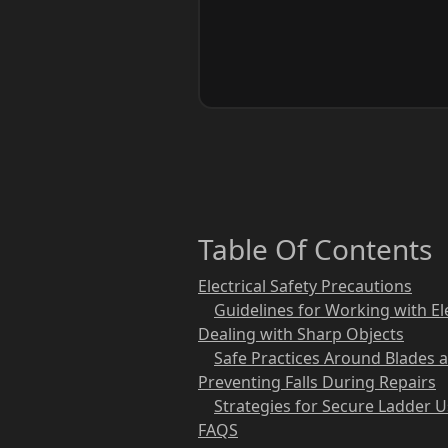
Table Of Contents
Electrical Safety Precautions
Guidelines for Working with El
Dealing with Sharp Objects
Safe Practices Around Blades 
Preventing Falls During Repairs
Strategies for Secure Ladder 
FAQS