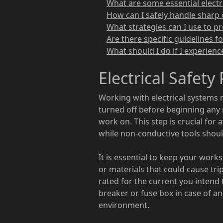
What are some essential electri
How can I safely handle sharp 
What strategies can I use to pr
Are there specific guidelines f
What should I do if I experienc
Electrical Safety
Working with electrical systems 
turned off before beginning any r
work on. This step is crucial for
while non-conductive tools should
It is essential to keep your work
or materials that could cause tri
rated for the current you intend 
breaker or fuse box in case of an
environment.