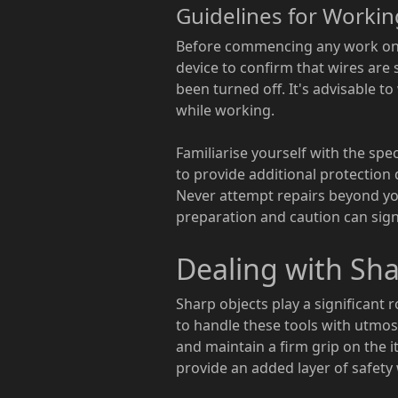
Guidelines for Workin
Before commencing any work on el
device to confirm that wires are sa
been turned off. It's advisable t
while working.
Familiarise yourself with the spe
to provide additional protection d
Never attempt repairs beyond your
preparation and caution can signif
Dealing with Sha
Sharp objects play a significant r
to handle these tools with utmo
and maintain a firm grip on the i
provide an added layer of safety 