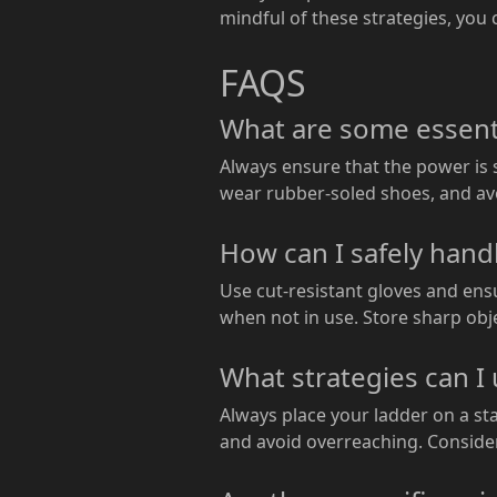
mindful of these strategies, you
FAQS
What are some essentia
Always ensure that the power is s
wear rubber-soled shoes, and avo
How can I safely hand
Use cut-resistant gloves and ens
when not in use. Store sharp obje
What strategies can I 
Always place your ladder on a sta
and avoid overreaching. Consider 