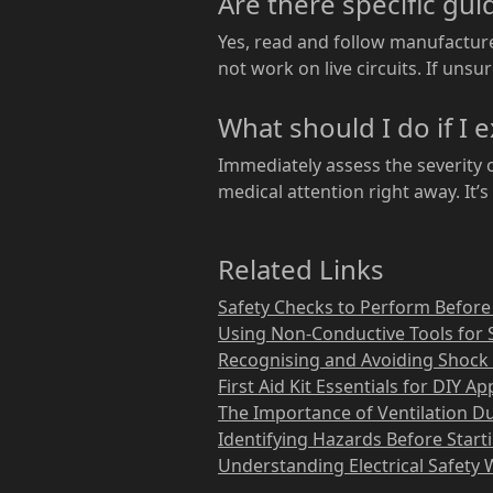
Are there specific gui
Yes, read and follow manufacturer
not work on live circuits. If unsur
What should I do if I 
Immediately assess the severity o
medical attention right away. It’s 
Related Links
Safety Checks to Perform Before
Using Non-Conductive Tools for 
Recognising and Avoiding Shock 
First Aid Kit Essentials for DIY A
The Importance of Ventilation D
Identifying Hazards Before Start
Understanding Electrical Safety