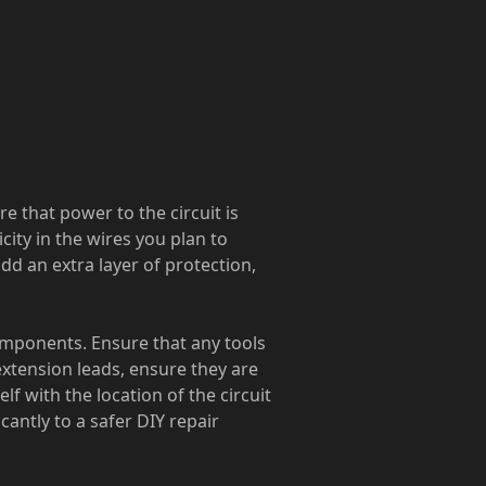
 that power to the circuit is
city in the wires you plan to
add an extra layer of protection,
components. Ensure that any tools
extension leads, ensure they are
f with the location of the circuit
cantly to a safer DIY repair