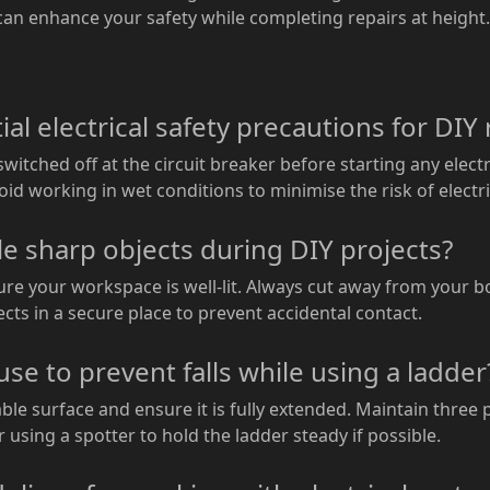
 can enhance your safety while completing repairs at height.
l electrical safety precautions for DIY 
witched off at the circuit breaker before starting any electr
id working in wet conditions to minimise the risk of electr
le sharp objects during DIY projects?
ure your workspace is well-lit. Always cut away from your 
cts in a secure place to prevent accidental contact.
use to prevent falls while using a ladder
ble surface and ensure it is fully extended. Maintain three 
using a spotter to hold the ladder steady if possible.