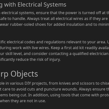
g with Electrical Systems
ectrical systems, ensure that the power is turned off at the
fe to handle. Always treat all electrical wires as if they are 
o wear rubber-soled shoes for added insulation and to minimi
cific electrical codes and regulations relevant to your area.
uring work with live wires. Keep a first aid kit readily avai
 skill level, and consider contacting a qualified electricia
icantly reduce the risk of injury.
rp Objects
ole in various DIY projects, from knives and scissors to chise
st care to avoid cuts and puncture wounds. Always ensure 
tems being cut. In addition, using tools that come with pro
when they are not in use.