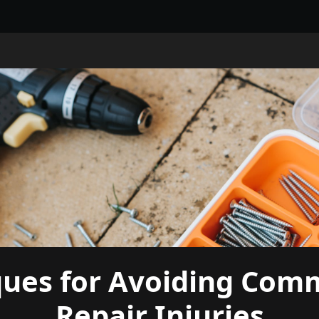
ques for Avoiding Com
Repair Injuries