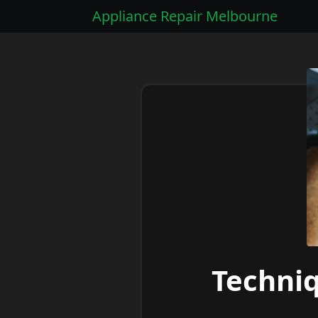
Appliance Repair Melbourne
Techni