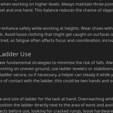
e when working on higher levels. Always maintain three poin
et and one hand. This balance reduces the chance of slipp
y enhance safety while working at heights. Wear shoes with
ls. Avoid loose clothing that might get caught on surfaces o
red, as fatigue often affects focus and coordination, increa
 Ladder Use
few fundamental strategies to minimise the risk of falls. Al
working on uneven ground, use ladder levelers or stabilisers
 ladder secure, so if necessary, a helper can steady it whil
s of contact with the ladder; this could be two hands and 
pe and size of ladder for the task at hand. Overreaching whil
 position the ladder directly next to the area of work and avoi
ects before use, looking for cracked rungs, loose hardware 