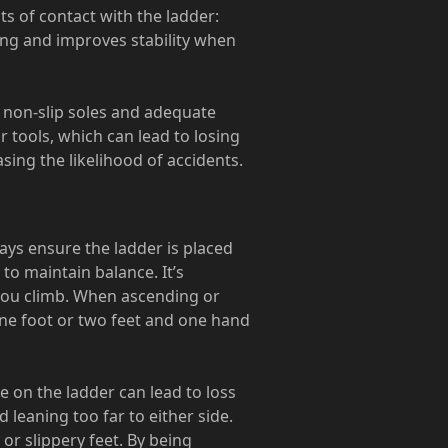
ts of contact with the ladder:
ing and improves stability when
 non-slip soles and adequate
r tools, which can lead to losing
sing the likelihood of accidents.
ways ensure the ladder is placed
 to maintain balance. It’s
e you climb. When ascending or
one foot or two feet and one hand
e on the ladder can lead to loss
d leaning too far to either side.
or slippery feet. By being