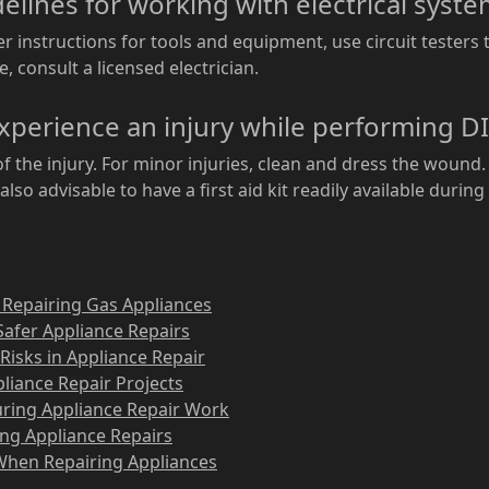
delines for working with electrical syst
 instructions for tools and equipment, use circuit testers 
e, consult a licensed electrician.
experience an injury while performing DI
f the injury. For minor injuries, clean and dress the wound. 
also advisable to have a first aid kit readily available during
 Repairing Gas Appliances
Safer Appliance Repairs
Risks in Appliance Repair
ppliance Repair Projects
uring Appliance Repair Work
ing Appliance Repairs
 When Repairing Appliances