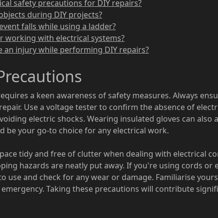
cal safety precautions for DIY repairs?
objects during DIY projects?
event falls while using a ladder?
or working with electrical systems?
e an injury while performing DIY repairs?
 Precautions
requires a keen awareness of safety measures. Always ensure
epair. Use a voltage tester to confirm the absence of electri
 avoiding electric shocks. Wearing insulated gloves can also 
 be your go-to choice for any electrical work.
space tidy and free of clutter when dealing with electrical 
pping hazards are neatly put away. If you're using cords or 
to use and check for any wear or damage. Familiarise yoursel
 emergency. Taking these precautions will contribute signifi