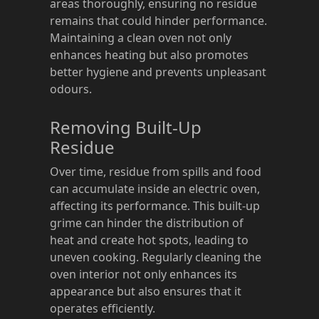
areas thoroughly, ensuring no residue
remains that could hinder performance.
Maintaining a clean oven not only
enhances heating but also promotes
better hygiene and prevents unpleasant
odours.
Removing Built-Up
Residue
Over time, residue from spills and food
can accumulate inside an electric oven,
affecting its performance. This built-up
grime can hinder the distribution of
heat and create hot spots, leading to
uneven cooking. Regularly cleaning the
oven interior not only enhances its
appearance but also ensures that it
operates efficiently.