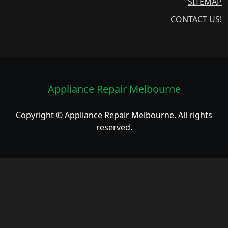
SITEMAP
CONTACT US!
Appliance Repair Melbourne
Copyright © Appliance Repair Melbourne. All rights
reserved.