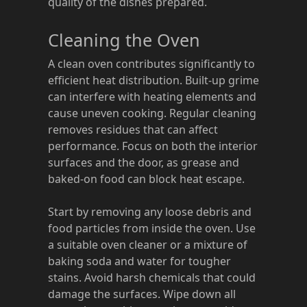
quality of the dishes prepared.
Cleaning the Oven
A clean oven contributes significantly to
efficient heat distribution. Built-up grime
can interfere with heating elements and
cause uneven cooking. Regular cleaning
removes residues that can affect
performance. Focus on both the interior
surfaces and the door, as grease and
baked-on food can block heat escape.
Start by removing any loose debris and
food particles from inside the oven. Use
a suitable oven cleaner or a mixture of
baking soda and water for tougher
stains. Avoid harsh chemicals that could
damage the surfaces. Wipe down all