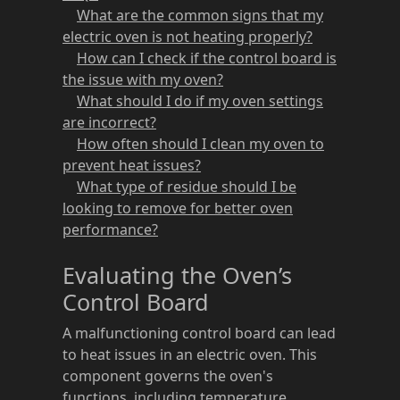
What are the common signs that my
electric oven is not heating properly?
How can I check if the control board is
the issue with my oven?
What should I do if my oven settings
are incorrect?
How often should I clean my oven to
prevent heat issues?
What type of residue should I be
looking to remove for better oven
performance?
Evaluating the Oven’s
Control Board
A malfunctioning control board can lead
to heat issues in an electric oven. This
component governs the oven's
functions, including temperature