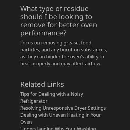
What type of residue
should I be looking to
remove for better oven
performance?
Focus on removing grease, food
particles, and any burnt-on substances,
as they can hinder the oven’s ability to
heat properly and may affect airflow.
Related Links
Tips for Dealing with a Noisy
Refrigerator
Resolving Unresponsive Dryer Settings
Dealing with Uneven Heating in Your
Oven
Understanding Why Your Washing