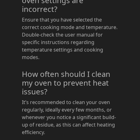
oven settings are
incorrect?
Ensure that you have selected the
correct cooking mode and temperature.
Double-check the user manual for
specific instructions regarding
temperature settings and cooking
modes.
How often should I clean
my oven to prevent heat
issues?
It’s recommended to clean your oven
regularly, ideally every few months, or
whenever you notice a significant build-
up of residue, as this can affect heating
efficiency.