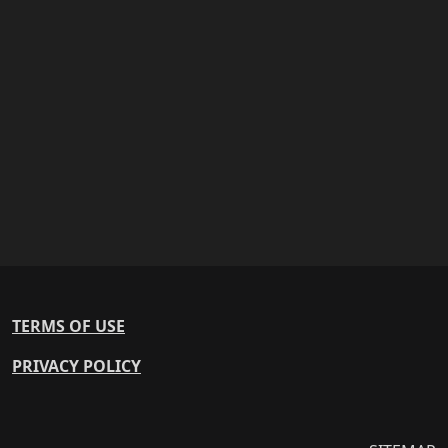
TERMS OF USE
PRIVACY POLICY