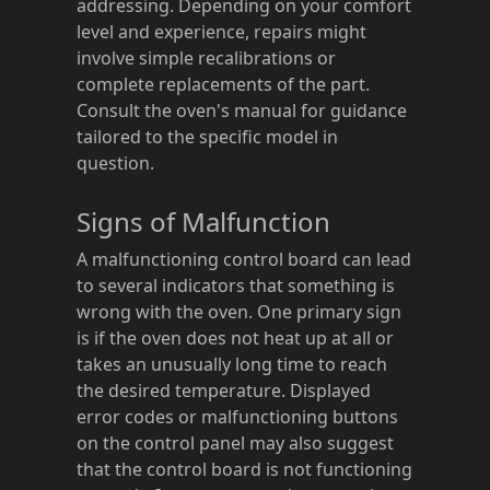
addressing. Depending on your comfort
level and experience, repairs might
involve simple recalibrations or
complete replacements of the part.
Consult the oven's manual for guidance
tailored to the specific model in
question.
Signs of Malfunction
A malfunctioning control board can lead
to several indicators that something is
wrong with the oven. One primary sign
is if the oven does not heat up at all or
takes an unusually long time to reach
the desired temperature. Displayed
error codes or malfunctioning buttons
on the control panel may also suggest
that the control board is not functioning