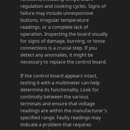
regulation and cooking cycles. Signs of
failure may include unresponsive
buttons, irregular temperature
readings, or a complete lack of
operation. Inspecting the board visually
for signs of damage, burning, or loose
connections is a crucial step. If you
detect any anomalies, it might be
necessary to replace the control board.
If the control board appears intact,
testing it with a multimeter can help
determine its functionality. Look for
continuity between the various
terminals and ensure that voltage
readings are within the manufacturer's
specified range. Faulty readings may
indicate a problem that requires