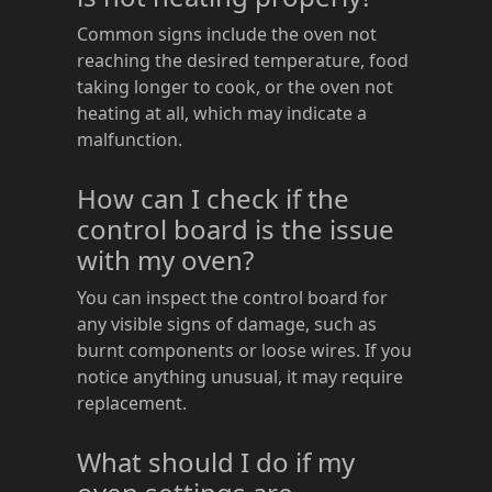
Common signs include the oven not
reaching the desired temperature, food
taking longer to cook, or the oven not
heating at all, which may indicate a
malfunction.
How can I check if the
control board is the issue
with my oven?
You can inspect the control board for
any visible signs of damage, such as
burnt components or loose wires. If you
notice anything unusual, it may require
replacement.
What should I do if my