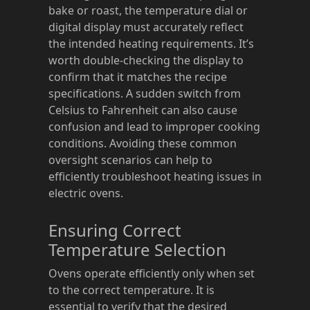
bake or roast, the temperature dial or
digital display must accurately reflect
the intended heating requirements. It’s
worth double-checking the display to
confirm that it matches the recipe
specifications. A sudden switch from
Celsius to Fahrenheit can also cause
confusion and lead to improper cooking
conditions. Avoiding these common
oversight scenarios can help to
efficiently troubleshoot heating issues in
electric ovens.
Ensuring Correct
Temperature Selection
Ovens operate efficiently only when set
to the correct temperature. It is
essential to verify that the desired