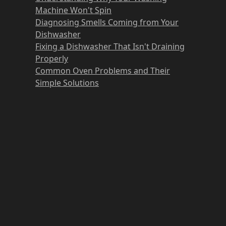
Machine Won't Spin
Diagnosing Smells Coming from Your
Dishwasher
Fixing a Dishwasher That Isn't Draining
Properly
Common Oven Problems and Their
Simple Solutions