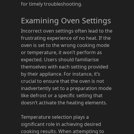
for timely troubleshooting.
Examining Oven Settings
Incorrect oven settings often lead to the
frustrating experience of no heat. If the
oven is set to the wrong cooking mode
or temperature, it won’t perform as
expected. Users should familiarise
themselves with each setting provided
by their appliance. For instance, it’s
crucial to ensure that the oven is not
inadvertently set to a preparation mode
like defrost or a specific setting that
doesn’t activate the heating elements.
Temperature selection plays a
significant role in achieving desired
cooking results. When attempting to