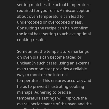
setting matches the actual temperature
required for your dish. A misconception
about oven temperature can lead to
undercooked or overcooked meals.
Consulting the recipe can help confirm
the ideal heat setting to achieve optimal
cooking results.
Sometimes, the temperature markings
on oven dials can become faded or
unclear. In such cases, using an external
oven thermometer provides a reliable
way to monitor the internal
temperature. This ensures accuracy and
helps to prevent frustrating cooking
mishaps. Adhering to precise
temperature settings will improve the
overall performance of the oven and the