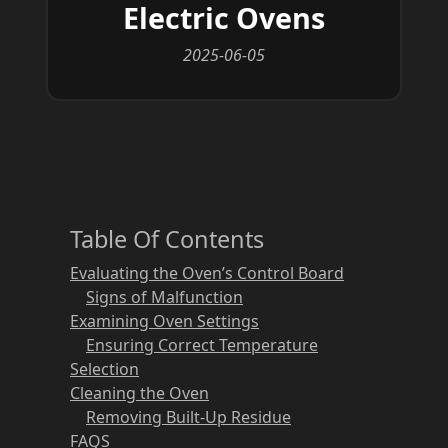
Electric Ovens
2025-06-05
Table Of Contents
Evaluating the Oven’s Control Board
Signs of Malfunction
Examining Oven Settings
Ensuring Correct Temperature
Selection
Cleaning the Oven
Removing Built-Up Residue
FAQS