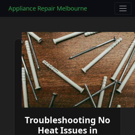
Appliance Repair Melbourne
Troubleshooting No
Heat Issues in