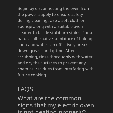
Begin by disconnecting the oven from
the power supply to ensure safety
during cleaning. Use a soft cloth or
sponge along with a suitable oven
cleaner to tackle stubborn stains. For a
natural alternative, a mixture of baking
soda and water can effectively break
down grease and grime. After
scrubbing, rinse thoroughly with water
and dry the surfaces to prevent any
chemical residues from interfering with
future cooking.
FAQS
What are the common
signs that my electric oven
is not heating properly?