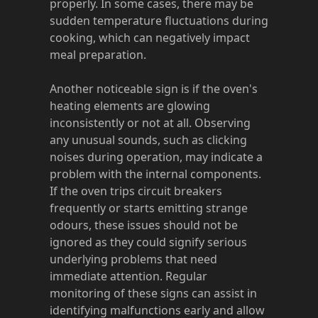
properly. In some cases, there may be
sudden temperature fluctuations during
cooking, which can negatively impact
meal preparation.
Another noticeable sign is if the oven's
heating elements are glowing
inconsistently or not at all. Observing
any unusual sounds, such as clicking
noises during operation, may indicate a
problem with the internal components.
If the oven trips circuit breakers
frequently or starts emitting strange
odours, these issues should not be
ignored as they could signify serious
underlying problems that need
immediate attention. Regular
monitoring of these signs can assist in
identifying malfunctions early and allow