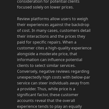
consideration for potential clients
focused solely on lower prices.
Review platforms allow users to weigh
their experiences against the backdrop
of cost. In many cases, customers detail
their interactions and the prices they
paid for specific repairs. When a
customer cites a high-quality experience
alongside a moderate price, that
information can influence potential
clients to select similar services.
Conversely, negative reviews regarding
unexpectedly high costs with below-par
service can steer individuals away from
a provider. Thus, while price is a
significant factor, these customer
accounts reveal that the overall
experience tends to play an equally