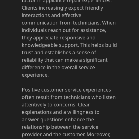
factor in appliance repair experiences.
Clients increasingly expect friendly
interactions and effective
communication from technicians. When
individuals reach out for assistance,
they appreciate responsive and
knowledgeable support. This helps build
trust and establishes a sense of
reliability that can make a significant
difference in the overall service
experience.
Positive customer service experiences
often result from technicians who listen
attentively to concerns. Clear
explanations and a willingness to
answer questions enhance the
relationship between the service
provider and the customer. Moreover,