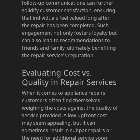
follow-up communications can further
solidify customer satisfaction, ensuring
that individuals feel valued long after
the repair has been completed. Such
engagement not only fosters loyalty but
can also lead to recommendations to
friends and family, ultimately benefiting
the repair service's reputation.
Evaluating Cost vs.
Quality in Repair Services
When it comes to appliance repairs,
customers often find themselves
weighing the costs against the quality of
service provided. A low upfront cost
may seem appealing, but it can
sometimes result in subpar repairs or
the need for additional service soon