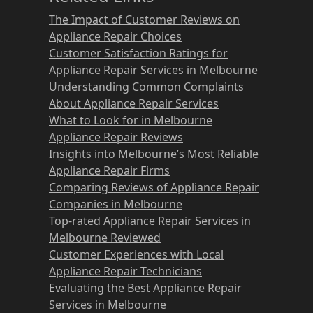
The Impact of Customer Reviews on
Appliance Repair Choices
Customer Satisfaction Ratings for
Appliance Repair Services in Melbourne
Understanding Common Complaints
About Appliance Repair Services
What to Look for in Melbourne
Appliance Repair Reviews
Insights into Melbourne’s Most Reliable
Appliance Repair Firms
Comparing Reviews of Appliance Repair
Companies in Melbourne
Top-rated Appliance Repair Services in
Melbourne Reviewed
Customer Experiences with Local
Appliance Repair Technicians
Evaluating the Best Appliance Repair
Services in Melbourne