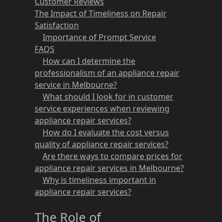
Customer Reviews
The Impact of Timeliness on Repair
Satisfaction
Importance of Prompt Service
FAQS
How can I determine the
professionalism of an appliance repair
service in Melbourne?
What should I look for in customer
service experiences when reviewing
appliance repair services?
How do I evaluate the cost versus
quality of appliance repair services?
Are there ways to compare prices for
appliance repair services in Melbourne?
Why is timeliness important in
appliance repair services?
The Role of