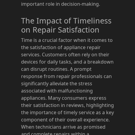
important role in decision-making.
The Impact of Timeliness
on Repair Satisfaction
Time is a crucial factor when it comes to
the satisfaction of appliance repair
services. Customers often rely on their
devices for daily tasks, and a breakdown
can disrupt routines. A prompt
response from repair professionals can
significantly alleviate the stress
associated with malfunctioning
appliances. Many consumers express
their satisfaction in reviews, highlighting
the importance of timely service as a key
component of their overall experience.
When technicians arrive as promised
and complete repairs within a