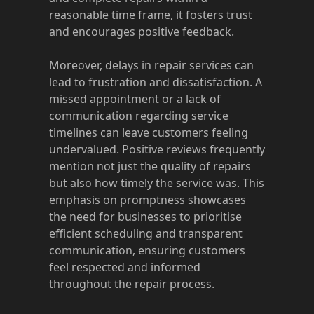
reasonable time frame, it fosters trust
and encourages positive feedback.
Moreover, delays in repair services can
lead to frustration and dissatisfaction. A
missed appointment or a lack of
communication regarding service
timelines can leave customers feeling
undervalued. Positive reviews frequently
mention not just the quality of repairs
but also how timely the service was. This
emphasis on promptness showcases
the need for businesses to prioritise
efficient scheduling and transparent
communication, ensuring customers
feel respected and informed
throughout the repair process.