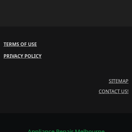
TERMS OF USE
PRIVACY POLICY
SITEMAP
CONTACT US!
Appliance Repair Melbourne