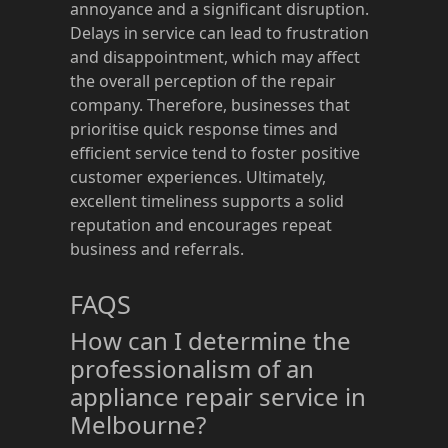
annoyance and a significant disruption.
Delays in service can lead to frustration
and disappointment, which may affect
the overall perception of the repair
company. Therefore, businesses that
prioritise quick response times and
efficient service tend to foster positive
customer experiences. Ultimately,
excellent timeliness supports a solid
reputation and encourages repeat
business and referrals.
FAQS
How can I determine the
professionalism of an
appliance repair service in
Melbourne?