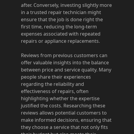
after. Conversely, investing slightly more
in a trusted repair technician might
ensure that the job is done right the
first time, reducing the long-term
expenses associated with repeated
repairs or appliance replacements.
Reviews from previous customers can
offer valuable insights into the balance
between price and service quality. Many
people share their experiences
regarding the reliability and
effectiveness of repairs, often
highlighting whether the expertise
justified the costs. Researching these
reviews allows potential customers to
make informed decisions, ensuring that
they choose a service that not only fits