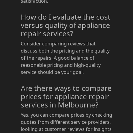
satisfaction.
How do I evaluate the cost
versus quality of appliance
repair services?
Consider comparing reviews that
discuss both the pricing and the quality
of the repairs. A good balance of
reasonable pricing and high-quality
service should be your goal.
Are there ways to compare
prices for appliance repair
services in Melbourne?
Yes, you can compare prices by checking
quotes from different service providers,
looking at customer reviews for insights