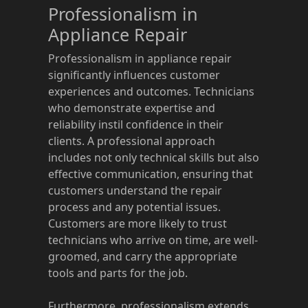
Professionalism in
Appliance Repair
Professionalism in appliance repair
significantly influences customer
experiences and outcomes. Technicians
who demonstrate expertise and
reliability instil confidence in their
clients. A professional approach
includes not only technical skills but also
effective communication, ensuring that
customers understand the repair
process and any potential issues.
Customers are more likely to trust
technicians who arrive on time, are well-
groomed, and carry the appropriate
tools and parts for the job.
Furthermore, professionalism extends