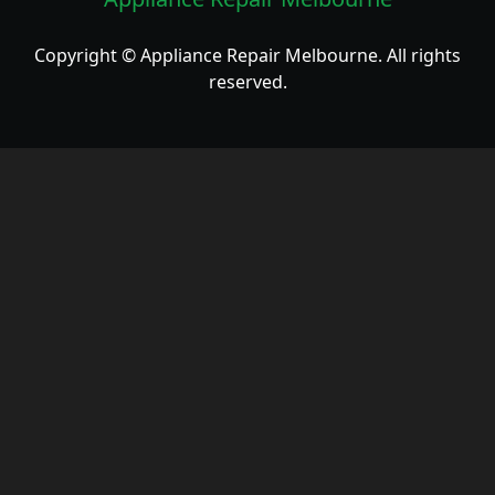
Copyright © Appliance Repair Melbourne. All rights
reserved.