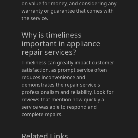
on value for money, and considering any
warranty or guarantee that comes with
the service.
Why is timeliness
important in appliance
repair services?
Timeliness can greatly impact customer
satisfaction, as prompt service often
reduces inconvenience and
demonstrates the repair service's
professionalism and reliability. Look for
reviews that mention how quickly a
service was able to respond and
complete repairs.
Related Links