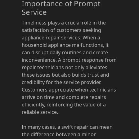
Importance of Prompt
Service
Timeliness plays a crucial role in the
satisfaction of customers seeking
appliance repair services. When a
household appliance malfunctions, it
can disrupt daily routines and create
inconvenience. A prompt response from
repair technicians not only alleviates
these issues but also builds trust and
credibility for the service provider.
Customers appreciate when technicians
arrive on time and complete repairs
efficiently, reinforcing the value of a
reliable service.
In many cases, a swift repair can mean
the difference between a minor