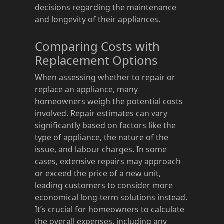
decisions regarding the maintenance
and longevity of their appliances.
Comparing Costs with
Replacement Options
When assessing whether to repair or
replace an appliance, many
homeowners weigh the potential costs
involved. Repair estimates can vary
significantly based on factors like the
type of appliance, the nature of the
issue, and labour charges. In some
cases, extensive repairs may approach
or exceed the price of a new unit,
leading customers to consider more
economical long-term solutions instead.
It’s crucial for homeowners to calculate
the overall expenses, including any