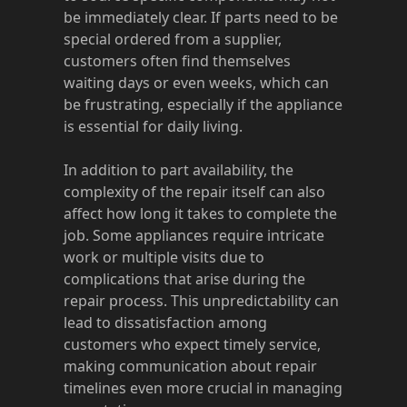
be immediately clear. If parts need to be
special ordered from a supplier,
customers often find themselves
waiting days or even weeks, which can
be frustrating, especially if the appliance
is essential for daily living.
In addition to part availability, the
complexity of the repair itself can also
affect how long it takes to complete the
job. Some appliances require intricate
work or multiple visits due to
complications that arise during the
repair process. This unpredictability can
lead to dissatisfaction among
customers who expect timely service,
making communication about repair
timelines even more crucial in managing