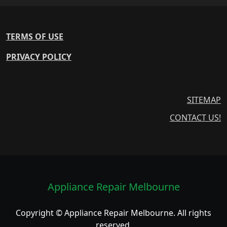
TERMS OF USE
PRIVACY POLICY
SITEMAP
CONTACT US!
Appliance Repair Melbourne
Copyright © Appliance Repair Melbourne. All rights
reserved.