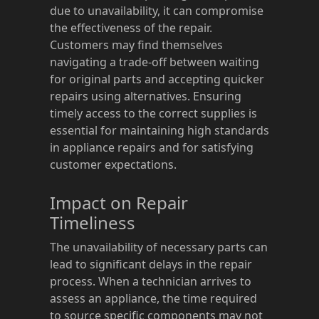
due to unavailability, it can compromise
the effectiveness of the repair.
Customers may find themselves
navigating a trade-off between waiting
for original parts and accepting quicker
repairs using alternatives. Ensuring
timely access to the correct supplies is
essential for maintaining high standards
in appliance repairs and for satisfying
customer expectations.
Impact on Repair
Timeliness
The unavailability of necessary parts can
lead to significant delays in the repair
process. When a technician arrives to
assess an appliance, the time required
to source specific components may not