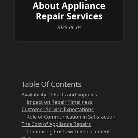
About Appliance
Repair Services
2025-06-05
Table Of Contents
Availability of Parts and Supplies
Impact on Repair Timeliness
Customer Service Expectations
Role of Communication in Satisfaction
The Cost of Appliance Repairs
Comparing Costs with Replacement