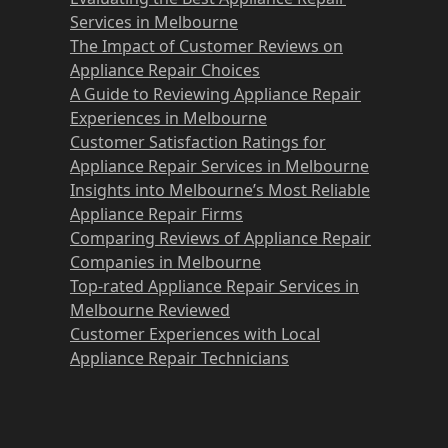
Services in Melbourne
The Impact of Customer Reviews on
Appliance Repair Choices
A Guide to Reviewing Appliance Repair
Experiences in Melbourne
Customer Satisfaction Ratings for
Appliance Repair Services in Melbourne
Insights into Melbourne’s Most Reliable
Appliance Repair Firms
Comparing Reviews of Appliance Repair
Companies in Melbourne
Top-rated Appliance Repair Services in
Melbourne Reviewed
Customer Experiences with Local
Appliance Repair Technicians