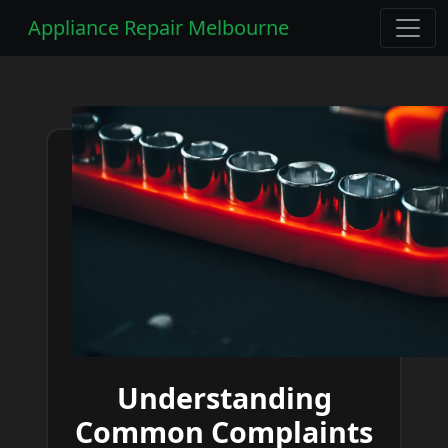
Appliance Repair Melbourne
Understanding
Common Complaints