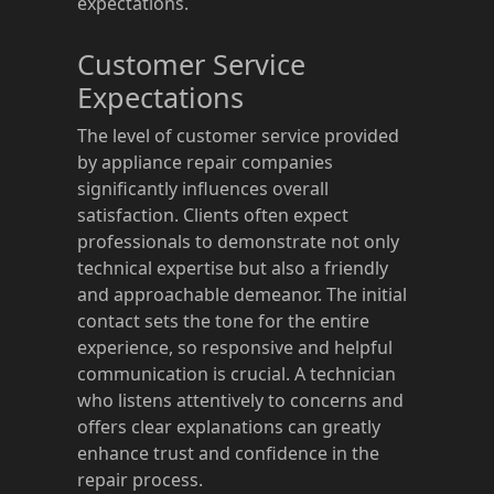
expectations.
Customer Service
Expectations
The level of customer service provided
by appliance repair companies
significantly influences overall
satisfaction. Clients often expect
professionals to demonstrate not only
technical expertise but also a friendly
and approachable demeanor. The initial
contact sets the tone for the entire
experience, so responsive and helpful
communication is crucial. A technician
who listens attentively to concerns and
offers clear explanations can greatly
enhance trust and confidence in the
repair process.