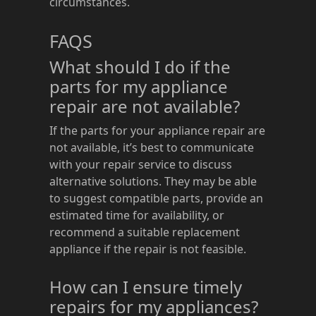
circumstances.
FAQS
What should I do if the
parts for my appliance
repair are not available?
If the parts for your appliance repair are
not available, it’s best to communicate
with your repair service to discuss
alternative solutions. They may be able
to suggest compatible parts, provide an
estimated time for availability, or
recommend a suitable replacement
appliance if the repair is not feasible.
How can I ensure timely
repairs for my appliances?