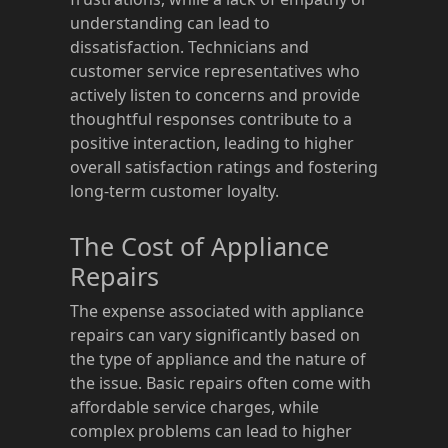
understanding can lead to
dissatisfaction. Technicians and
customer service representatives who
actively listen to concerns and provide
thoughtful responses contribute to a
positive interaction, leading to higher
overall satisfaction ratings and fostering
long-term customer loyalty.
The Cost of Appliance
Repairs
The expense associated with appliance
repairs can vary significantly based on
the type of appliance and the nature of
the issue. Basic repairs often come with
affordable service charges, while
complex problems can lead to higher