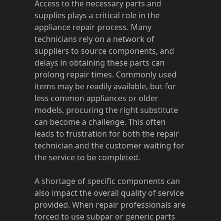
Access to the necessary parts and
supplies plays a critical role in the
appliance repair process. Many
technicians rely on a network of
suppliers to source components, and
delays in obtaining these parts can
prolong repair times. Commonly used
items may be readily available, but for
less common appliances or older
models, procuring the right substitute
can become a challenge. This often
leads to frustration for both the repair
technician and the customer waiting for
the service to be completed.
A shortage of specific components can
also impact the overall quality of service
provided. When repair professionals are
forced to use subpar or generic parts