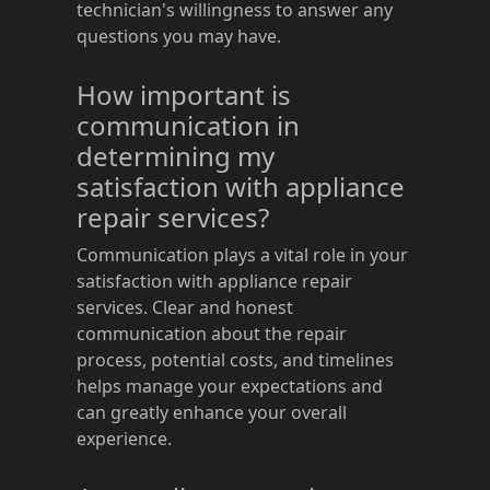
technician's willingness to answer any
questions you may have.
How important is
communication in
determining my
satisfaction with appliance
repair services?
Communication plays a vital role in your
satisfaction with appliance repair
services. Clear and honest
communication about the repair
process, potential costs, and timelines
helps manage your expectations and
can greatly enhance your overall
experience.