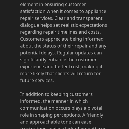
element in ensuring customer
satisfaction when it comes to appliance
repair services. Clear and transparent
dialogue helps set realistic expectations
regarding repair timelines and costs.
Customers appreciate being informed
about the status of their repair and any
potential delays. Regular updates can
significantly enhance the customer
experience and foster trust, making it
more likely that clients will return for
future services.
In addition to keeping customers
informed, the manner in which
communication occurs plays a pivotal
role in shaping perceptions. A friendly
and approachable tone can ease
frustrations, while a lack of empathy or