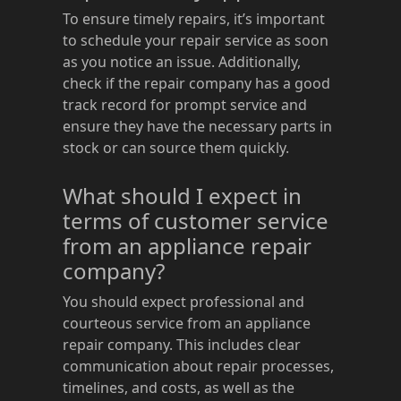
To ensure timely repairs, it’s important
to schedule your repair service as soon
as you notice an issue. Additionally,
check if the repair company has a good
track record for prompt service and
ensure they have the necessary parts in
stock or can source them quickly.
What should I expect in
terms of customer service
from an appliance repair
company?
You should expect professional and
courteous service from an appliance
repair company. This includes clear
communication about repair processes,
timelines, and costs, as well as the