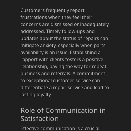
Customers frequently report
frustrations when they feel their
concerns are dismissed or inadequately
addressed. Timely follow-ups and
updates about the status of repairs can
mitigate anxiety, especially when parts
availability is an issue. Establishing a
rapport with clients fosters a positive
relationship, paving the way for repeat
business and referrals. A commitment
to exceptional customer service can
differentiate a repair service and lead to
lasting loyalty.
Role of Communication in
Satisfaction
Effective communication is a crucial