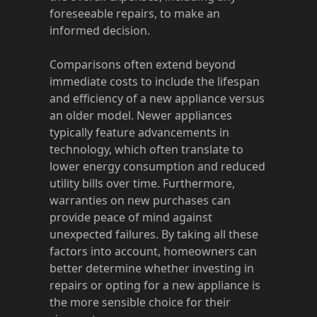
foreseeable repairs, to make an
informed decision.
Comparisons often extend beyond
immediate costs to include the lifespan
and efficiency of a new appliance versus
an older model. Newer appliances
typically feature advancements in
technology, which often translate to
lower energy consumption and reduced
utility bills over time. Furthermore,
warranties on new purchases can
provide peace of mind against
unexpected failures. By taking all these
factors into account, homeowners can
better determine whether investing in
repairs or opting for a new appliance is
the more sensible choice for their