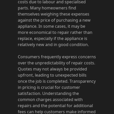
costs due to labour and specialised
parts. Many homeowners find
themselves weighing these expenses
against the price of purchasing a new
appliance. In some cases, it may be
more economical to repair rather than
replace, especially if the appliance is
relatively new and in good condition.
Consumers frequently express concerns
over the unpredictability of repair costs.
Quotes may not always be provided
upfront, leading to unexpected bills
once the job is completed. Transparency
in pricing is crucial for customer
satisfaction. Understanding the
common charges associated with
repairs and the potential for additional
fees can help customers make informed