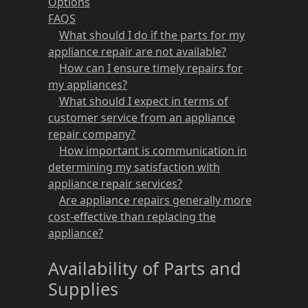
Options
FAQS
What should I do if the parts for my
appliance repair are not available?
How can I ensure timely repairs for
my appliances?
What should I expect in terms of
customer service from an appliance
repair company?
How important is communication in
determining my satisfaction with
appliance repair services?
Are appliance repairs generally more
cost-effective than replacing the
appliance?
Availability of Parts and
Supplies