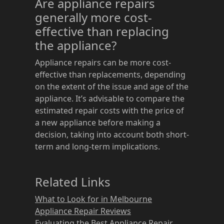
Are appliance repairs
generally more cost-
effective than replacing
the appliance?
Appliance repairs can be more cost-
effective than replacements, depending
on the extent of the issue and age of the
appliance. It’s advisable to compare the
estimated repair costs with the price of
a new appliance before making a
decision, taking into account both short-
term and long-term implications.
Related Links
What to Look for in Melbourne
Appliance Repair Reviews
Evaluating the Best Appliance Repair