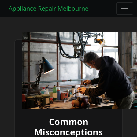
Appliance Repair Melbourne
Common
Misconceptions