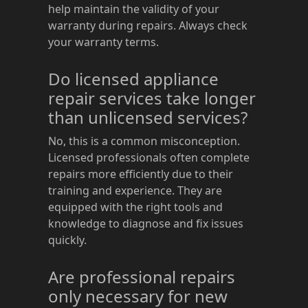
help maintain the validity of your
warranty during repairs. Always check
your warranty terms.
Do licensed appliance
repair services take longer
than unlicensed services?
No, this is a common misconception.
Licensed professionals often complete
repairs more efficiently due to their
training and experience. They are
equipped with the right tools and
knowledge to diagnose and fix issues
quickly.
Are professional repairs
only necessary for new