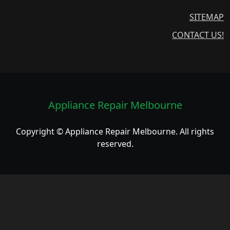
SITEMAP
CONTACT US!
Appliance Repair Melbourne
Copyright © Appliance Repair Melbourne. All rights
reserved.