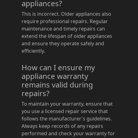
appliances?
This is incorrect. Older appliances also
require professional repairs. Regular
maintenance and timely repairs can
extend the lifespan of older appliances
and ensure they operate safely and
efficiently.
How can I ensure my
appliance warranty
remains valid during
repairs?
To maintain your warranty, ensure that
you use a licensed repair service that
follows the manufacturer's guidelines.
Always keep records of any repairs
performed and check your warranty for