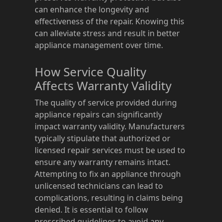
can enhance the longevity and
effectiveness of the repair. Knowing this
can alleviate stress and result in better
appliance management over time.
How Service Quality
Affects Warranty Validity
The quality of service provided during
appliance repairs can significantly
impact warranty validity. Manufacturers
typically stipulate that authorized or
licensed repair services must be used to
ensure any warranty remains intact.
Attempting to fix an appliance through
unlicensed technicians can lead to
complications, resulting in claims being
denied. It is essential to follow
prescribed guidelines to avoid any