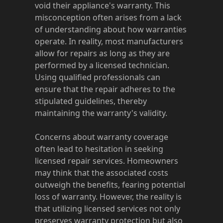
void their appliance's warranty. This
misconception often arises from a lack
of understanding about how warranties
operate. In reality, most manufacturers
allow for repairs as long as they are
performed by a licensed technician.
Using qualified professionals can
ensure that the repair adheres to the
stipulated guidelines, thereby
maintaining the warranty's validity.
Concerns about warranty coverage
often lead to hesitation in seeking
licensed repair services. Homeowners
may think that the associated costs
outweigh the benefits, fearing potential
loss of warranty. However, the reality is
that utilizing licensed services not only
preserves warranty protection but also