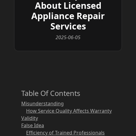
About Licensed
Appliance Repair
Services
2025-06-05
Table Of Contents
Misunderstanding
How Service Quality Affects Warranty
Validity
False Idea
Efficiency of Trained Professionals