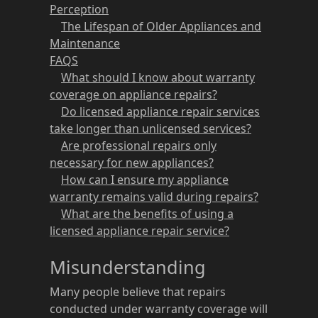
Perception
The Lifespan of Older Appliances and
Maintenance
FAQS
What should I know about warranty
coverage on appliance repairs?
Do licensed appliance repair services
take longer than unlicensed services?
Are professional repairs only
necessary for new appliances?
How can I ensure my appliance
warranty remains valid during repairs?
What are the benefits of using a
licensed appliance repair service?
Misunderstanding
Many people believe that repairs
conducted under warranty coverage will