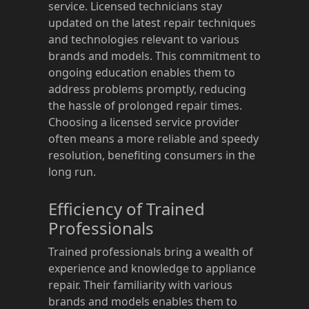
service. Licensed technicians stay
updated on the latest repair techniques
and technologies relevant to various
brands and models. This commitment to
ongoing education enables them to
address problems promptly, reducing
the hassle of prolonged repair times.
Choosing a licensed service provider
often means a more reliable and speedy
resolution, benefiting consumers in the
long run.
Efficiency of Trained
Professionals
Trained professionals bring a wealth of
experience and knowledge to appliance
repair. Their familiarity with various
brands and models enables them to