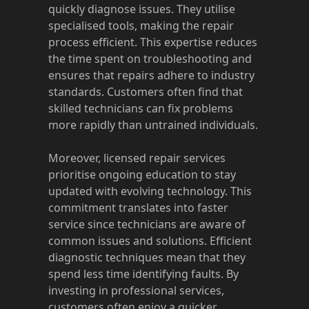
quickly diagnose issues. They utilise
specialised tools, making the repair
process efficient. This expertise reduces
the time spent on troubleshooting and
ensures that repairs adhere to industry
standards. Customers often find that
skilled technicians can fix problems
more rapidly than untrained individuals.
Moreover, licensed repair services
prioritise ongoing education to stay
updated with evolving technology. This
commitment translates into faster
service since technicians are aware of
common issues and solutions. Efficient
diagnostic techniques mean that they
spend less time identifying faults. By
investing in professional services,
customers often enjoy a quicker