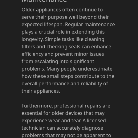
Older appliances often continue to
serve their purpose well beyond their
expected lifespan. Regular maintenance
plays a crucial role in extending this
longevity. Simple tasks like cleaning
filters and checking seals can enhance
efficiency and prevent minor issues
from escalating into significant
problems. Many people underestimate
how these small steps contribute to the
overall performance and reliability of
their appliances.
Furthermore, professional repairs are
essential for older devices that may
experience wear and tear. A licensed
technician can accurately diagnose
problems that may not be apparent to