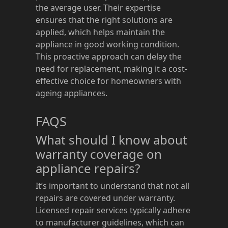
the average user. Their expertise
ensures that the right solutions are
applied, which helps maintain the
appliance in good working condition.
This proactive approach can delay the
need for replacement, making it a cost-
effective choice for homeowners with
ageing appliances.
FAQS
What should I know about
warranty coverage on
appliance repairs?
It’s important to understand that not all
repairs are covered under warranty.
Licensed repair services typically adhere
to manufacturer guidelines, which can