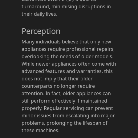
turnaround, minimising disruptions in
their daily lives.
Perception
Many individuals believe that only new
appliances require professional repairs,
overlooking the needs of older models.
While newer appliances often come with
advanced features and warranties, this
does not imply that their older
counterparts no longer require
attention. In fact, older appliances can
still perform effectively if maintained
properly. Regular servicing can prevent
minor issues from escalating into major
problems, prolonging the lifespan of
these machines.