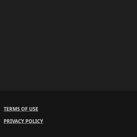
TERMS OF USE
PRIVACY POLICY