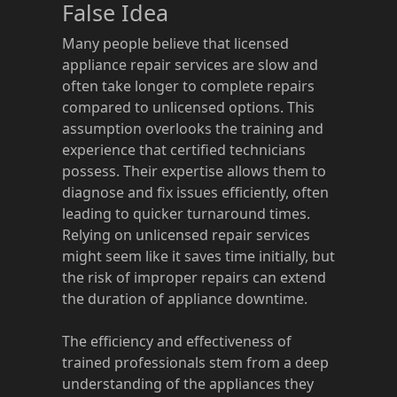
False Idea
Many people believe that licensed
appliance repair services are slow and
often take longer to complete repairs
compared to unlicensed options. This
assumption overlooks the training and
experience that certified technicians
possess. Their expertise allows them to
diagnose and fix issues efficiently, often
leading to quicker turnaround times.
Relying on unlicensed repair services
might seem like it saves time initially, but
the risk of improper repairs can extend
the duration of appliance downtime.
The efficiency and effectiveness of
trained professionals stem from a deep
understanding of the appliances they