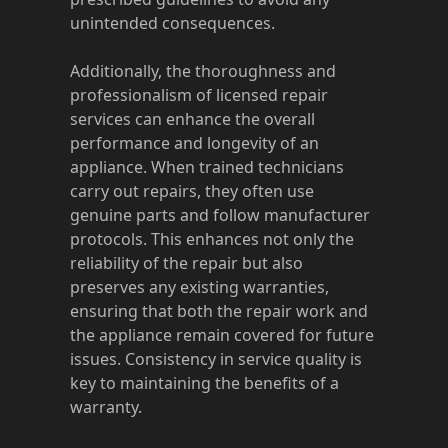
unintended consequences.
Additionally, the thoroughness and
professionalism of licensed repair
services can enhance the overall
performance and longevity of an
appliance. When trained technicians
carry out repairs, they often use
genuine parts and follow manufacturer
protocols. This enhances not only the
reliability of the repair but also
preserves any existing warranties,
ensuring that both the repair work and
the appliance remain covered for future
issues. Consistency in service quality is
key to maintaining the benefits of a
warranty.