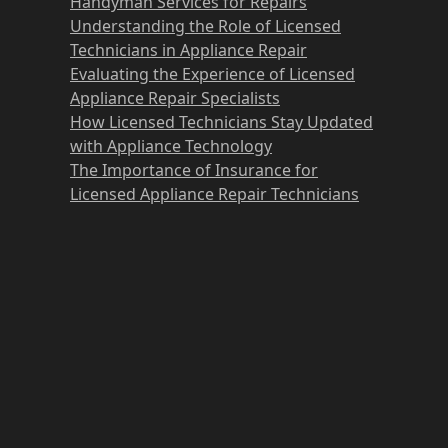
Handyman Services for Repairs
Understanding the Role of Licensed
Technicians in Appliance Repair
Evaluating the Experience of Licensed
Appliance Repair Specialists
How Licensed Technicians Stay Updated
with Appliance Technology
The Importance of Insurance for
Licensed Appliance Repair Technicians