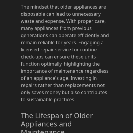
The mindset that older appliances are
disposable can lead to unnecessary
waste and expense. With proper care,
many appliances from previous
generations can operate efficiently and
remain reliable for years. Engaging a
licensed repair service for routine
check-ups can ensure these units
function optimally, highlighting the
importance of maintenance regardless
of an appliance's age. Investing in
repairs rather than replacements not
only saves money but also contributes
to sustainable practices.
The Lifespan of Older
Appliances and
Maintenance