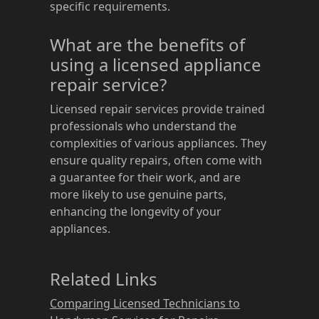
specific requirements.
What are the benefits of
using a licensed appliance
repair service?
Licensed repair services provide trained
professionals who understand the
complexities of various appliances. They
ensure quality repairs, often come with
a guarantee for their work, and are
more likely to use genuine parts,
enhancing the longevity of your
appliances.
Related Links
Comparing Licensed Technicians to