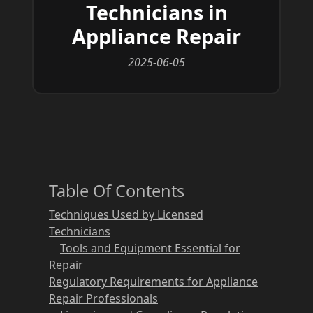
Technicians in
Appliance Repair
2025-06-05
Table Of Contents
Techniques Used by Licensed
Technicians
Tools and Equipment Essential for
Repair
Regulatory Requirements for Appliance
Repair Professionals