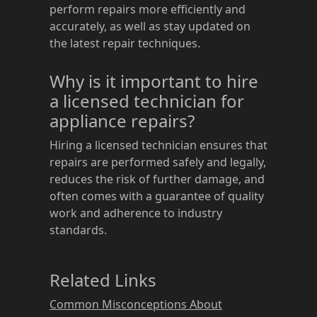
perform repairs more efficiently and
accurately, as well as stay updated on
the latest repair techniques.
Why is it important to hire
a licensed technician for
appliance repairs?
Hiring a licensed technician ensures that
repairs are performed safely and legally,
reduces the risk of further damage, and
often comes with a guarantee of quality
work and adherence to industry
standards.
Related Links
Common Misconceptions About