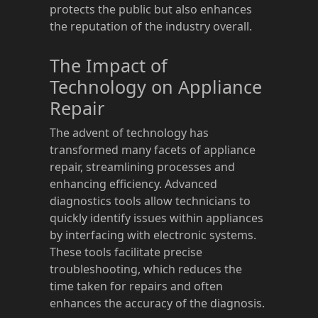
protects the public but also enhances
the reputation of the industry overall.
The Impact of
Technology on Appliance
Repair
The advent of technology has
transformed many facets of appliance
repair, streamlining processes and
enhancing efficiency. Advanced
diagnostics tools allow technicians to
quickly identify issues within appliances
by interfacing with electronic systems.
These tools facilitate precise
troubleshooting, which reduces the
time taken for repairs and often
enhances the accuracy of the diagnosis.