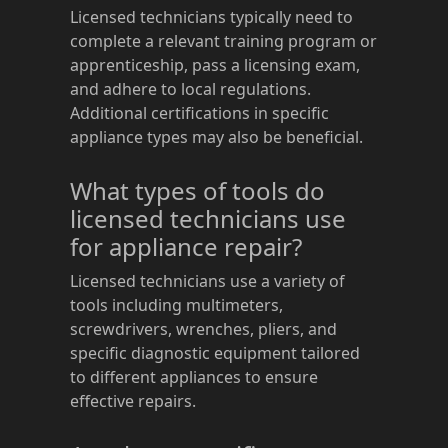
Licensed technicians typically need to
complete a relevant training program or
apprenticeship, pass a licensing exam,
and adhere to local regulations.
Additional certifications in specific
appliance types may also be beneficial.
What types of tools do
licensed technicians use
for appliance repair?
Licensed technicians use a variety of
tools including multimeters,
screwdrivers, wrenches, pliers, and
specific diagnostic equipment tailored
to different appliances to ensure
effective repairs.