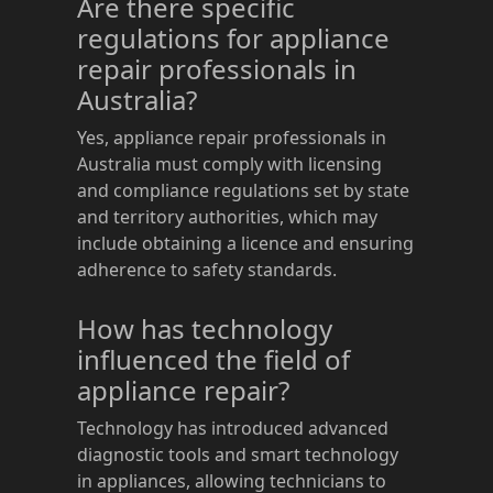
Are there specific
regulations for appliance
repair professionals in
Australia?
Yes, appliance repair professionals in
Australia must comply with licensing
and compliance regulations set by state
and territory authorities, which may
include obtaining a licence and ensuring
adherence to safety standards.
How has technology
influenced the field of
appliance repair?
Technology has introduced advanced
diagnostic tools and smart technology
in appliances, allowing technicians to