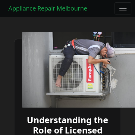
Appliance Repair Melbourne
Understanding the
Role of Licensed