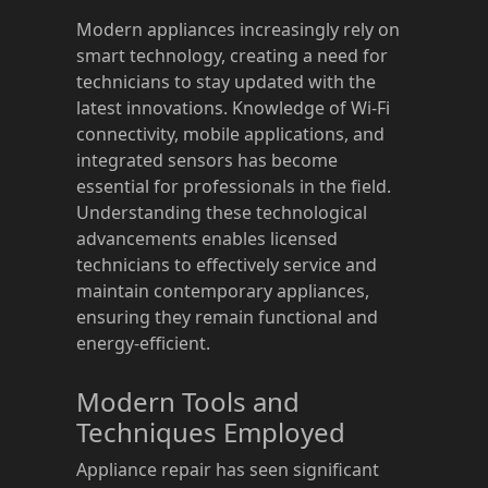
Modern appliances increasingly rely on
smart technology, creating a need for
technicians to stay updated with the
latest innovations. Knowledge of Wi-Fi
connectivity, mobile applications, and
integrated sensors has become
essential for professionals in the field.
Understanding these technological
advancements enables licensed
technicians to effectively service and
maintain contemporary appliances,
ensuring they remain functional and
energy-efficient.
Modern Tools and
Techniques Employed
Appliance repair has seen significant