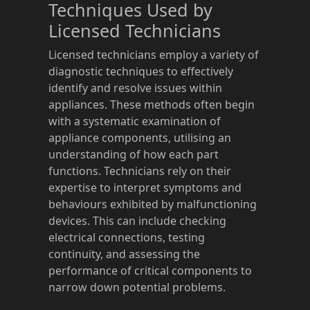
Techniques Used by
Licensed Technicians
Licensed technicians employ a variety of
diagnostic techniques to effectively
identify and resolve issues within
appliances. These methods often begin
with a systematic examination of
appliance components, utilising an
understanding of how each part
functions. Technicians rely on their
expertise to interpret symptoms and
behaviours exhibited by malfunctioning
devices. This can include checking
electrical connections, testing
continuity, and assessing the
performance of critical components to
narrow down potential problems.