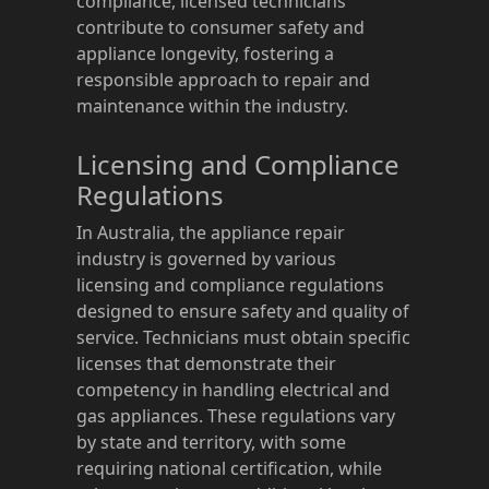
compliance, licensed technicians
contribute to consumer safety and
appliance longevity, fostering a
responsible approach to repair and
maintenance within the industry.
Licensing and Compliance
Regulations
In Australia, the appliance repair
industry is governed by various
licensing and compliance regulations
designed to ensure safety and quality of
service. Technicians must obtain specific
licenses that demonstrate their
competency in handling electrical and
gas appliances. These regulations vary
by state and territory, with some
requiring national certification, while