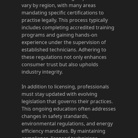
vary by region, with many areas
mandating specific certifications to
practise legally. This process typically
includes completing accredited training
programs and gaining hands-on
experience under the supervision of
established technicians. Adhering to
these regulations not only enhances
consumer trust but also upholds
industry integrity.
In addition to licensing, professionals
must stay updated with evolving
legislation that governs their practices.
This ongoing education often addresses
changes in safety standards,
environmental regulations, and energy
efficiency mandates. By maintaining