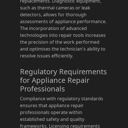
replacements. Diagnostic equipment,
such as thermal cameras or leak
detectors, allows for thorough
assessments of appliance performance.
The incorporation of advanced
technologies into repair tools increases
the precision of the work performed
and optimises the technician's ability to
resolve issues efficiently.
Regulatory Requirements
for Appliance Repair
Professionals
Compliance with regulatory standards
ensures that appliance repair
professionals operate within
established safety and quality
frameworks. Licensing requirements