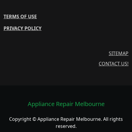
TERMS OF USE
PRIVACY POLICY
SITEMAP
CONTACT US!
Appliance Repair Melbourne
Copyright © Appliance Repair Melbourne. All rights
reserved.