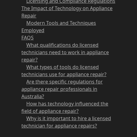
Licensing and Compliance Regulations
The Impact of Technology on Appliance
Repair
Modern Tools and Techniques
Employed
FAQS
What qualifications do licensed
technicians need to work in appliance
repair?
What types of tools do licensed
technicians use for appliance repair?
Are there specific regulations for
appliance repair professionals in
Australia?
How has technology influenced the
field of appliance repair?
Why is it important to hire a licensed
technician for appliance repairs?