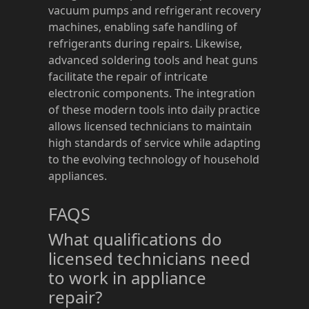
vacuum pumps and refrigerant recovery
machines, enabling safe handling of
refrigerants during repairs. Likewise,
advanced soldering tools and heat guns
facilitate the repair of intricate
electronic components. The integration
of these modern tools into daily practice
allows licensed technicians to maintain
high standards of service while adapting
to the evolving technology of household
appliances.
FAQS
What qualifications do
licensed technicians need
to work in appliance
repair?