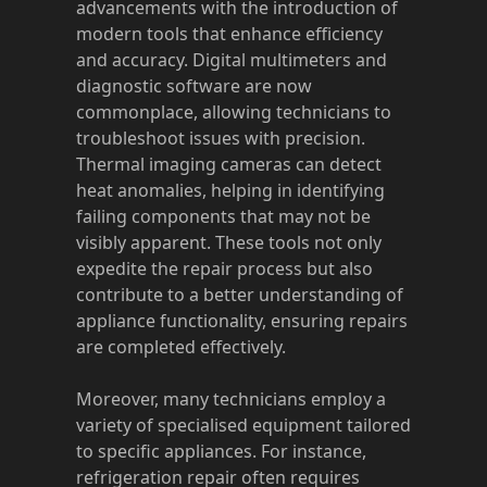
advancements with the introduction of
modern tools that enhance efficiency
and accuracy. Digital multimeters and
diagnostic software are now
commonplace, allowing technicians to
troubleshoot issues with precision.
Thermal imaging cameras can detect
heat anomalies, helping in identifying
failing components that may not be
visibly apparent. These tools not only
expedite the repair process but also
contribute to a better understanding of
appliance functionality, ensuring repairs
are completed effectively.
Moreover, many technicians employ a
variety of specialised equipment tailored
to specific appliances. For instance,
refrigeration repair often requires