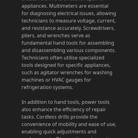
appliances. Multimeters are essential
for diagnosing electrical issues, allowing
technicians to measure voltage, current,
and resistance accurately. Screwdrivers,
pliers, and wrenches serve as
fundamental hand tools for assembling
and disassembling various components.
Technicians often utilise specialized
tools designed for specific appliances,
such as agitator wrenches for washing
machines or HVAC gauges for
refrigeration systems.
In addition to hand tools, power tools
also enhance the efficiency of repair
tasks. Cordless drills provide the
convenience of mobility and ease of use,
enabling quick adjustments and