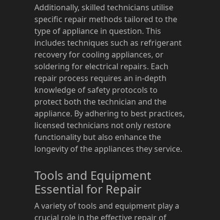
Additionally, skilled technicians utilise
specific repair methods tailored to the
type of appliance in question. This
includes techniques such as refrigerant
recovery for cooling appliances, or
soldering for electrical repairs. Each
repair process requires an in-depth
knowledge of safety protocols to
protect both the technician and the
appliance. By adhering to best practices,
licensed technicians not only restore
functionality but also enhance the
longevity of the appliances they service.
Tools and Equipment
Essential for Repair
A variety of tools and equipment play a
crucial role in the effective repair of