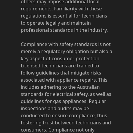
others may impose additional local
requirements. Familiarity with these
regulations is essential for technicians
to operate legally and maintain
professional standards in the industry.
Compliance with safety standards is not
merely a regulatory obligation but also a
key aspect of consumer protection.
Licensed technicians are trained to
follow guidelines that mitigate risks
associated with appliance repairs. This
includes adhering to the Australian
standards for electrical safety, as well as
guidelines for gas appliances. Regular
inspections and audits may be
conducted to ensure compliance, thus
fostering trust between technicians and
consumers. Compliance not only