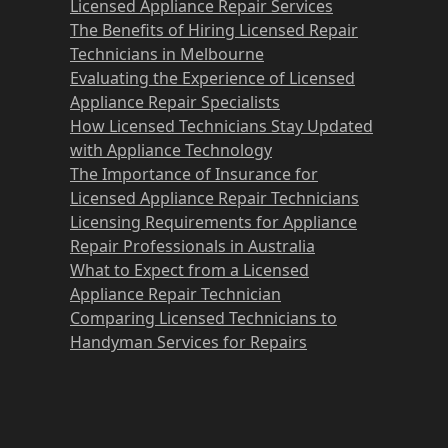
Licensed Appliance Repair Services
The Benefits of Hiring Licensed Repair
Technicians in Melbourne
Evaluating the Experience of Licensed
Appliance Repair Specialists
How Licensed Technicians Stay Updated
with Appliance Technology
The Importance of Insurance for
Licensed Appliance Repair Technicians
Licensing Requirements for Appliance
Repair Professionals in Australia
What to Expect from a Licensed
Appliance Repair Technician
Comparing Licensed Technicians to
Handyman Services for Repairs