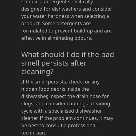
Choose a detergent specifically
designed for dishwashers and consider
your water hardness when selecting a
product. Some detergents are
formulated to prevent build-up and are
effective in eliminating odours.
What should I do if the bad
smell persists after
cleaning?
If the smell persists, check for any
hidden food debris inside the
dishwasher, inspect the drain hose for
clogs, and consider running a cleaning
cycle with a specialised dishwasher
cleaner. If the problem continues, it may
be best to consult a professional
technician.