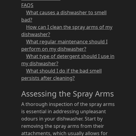
FAQS
What causes a dishwasher to smell
bad?
How can I clean the spray arms of my
dishwasher?
What regular maintenance should I
perform on my dishwasher?
What type of detergent should I use in
my dishwasher?
What should I do if the bad smell
persists after cleaning?
Assessing the Spray Arms
A thorough inspection of the spray arms
is essential in addressing unpleasant
odours in your dishwasher. Start by
removing the spray arms from their
attachments, which usually allows for