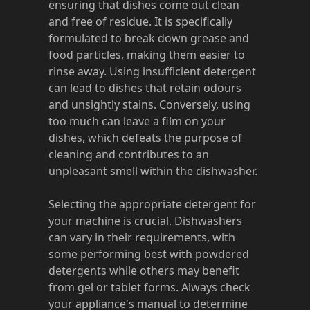
ensuring that dishes come out clean
and free of residue. It is specifically
formulated to break down grease and
food particles, making them easier to
rinse away. Using insufficient detergent
can lead to dishes that retain odours
and unsightly stains. Conversely, using
too much can leave a film on your
dishes, which defeats the purpose of
cleaning and contributes to an
unpleasant smell within the dishwasher.
Selecting the appropriate detergent for
your machine is crucial. Dishwashers
can vary in their requirements, with
some performing best with powdered
detergents while others may benefit
from gel or tablet forms. Always check
your appliance's manual to determine