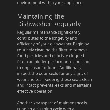
environment within your appliance.
Maintaining the
Dishwasher Regularly
Regular maintenance significantly
contributes to the longevity and
efficiency of your dishwasher. Begin by
routinely cleaning the filter to remove
food particles and debris. A clogged
filter can hinder performance and lead
to unpleasant odours. Additionally,
inspect the door seals for any signs of
wear and tear. Keeping these seals clean
and intact prevents leaks and maintains
effective operation.
Another key aspect of maintenance is
running a cleaning cycle with a