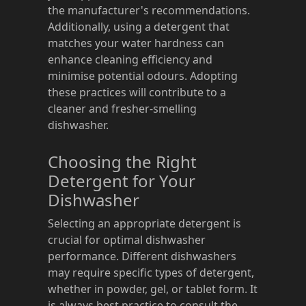
the manufacturer's recommendations.
Additionally, using a detergent that
matches your water hardness can
enhance cleaning efficiency and
minimise potential odours. Adopting
these practices will contribute to a
cleaner and fresher-smelling
dishwasher.
Choosing the Right
Detergent for Your
Dishwasher
Selecting an appropriate detergent is
crucial for optimal dishwasher
performance. Different dishwashers
may require specific types of detergent,
whether in powder, gel, or tablet form. It
is always best practice to consult the