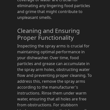
eliminating any lingering food particles
and grime that might contribute to
unpleasant smells.
Cleaning and Ensuring
Proper Functionality
Inspecting the spray arms is crucial for
maintaining optimal performance in
your dishwasher. Over time, food
particles and grease can accumulate in
the spray arm holes, obstructing water
flow and preventing proper cleaning. To
address this, remove the spray arms
according to the manufacturer's
instructions. Rinse them under warm
water, ensuring that all holes are free
from obstructions. For stubborn