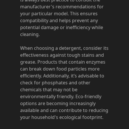
manufacturer's recommendations for
your particular model. This ensures
compatibility and helps prevent any
potential damage or inefficiency while
cleaning.
When choosing a detergent, consider its
effectiveness against tough stains and
grease. Products that contain enzymes
can break down food particles more
efficiently. Additionally, it’s advisable to
check for phosphates and other
chemicals that may not be
environmentally friendly. Eco-friendly
options are becoming increasingly
available and can contribute to reducing
your household's ecological footprint.