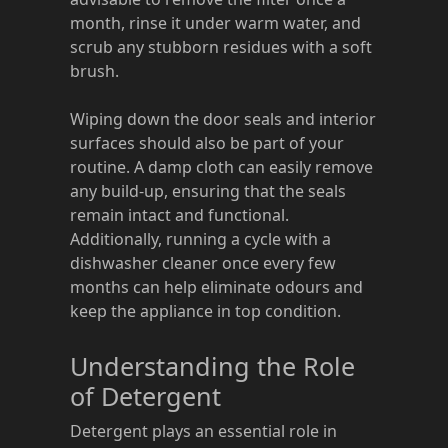
month, rinse it under warm water, and
scrub any stubborn residues with a soft
brush.
Wiping down the door seals and interior
surfaces should also be part of your
routine. A damp cloth can easily remove
any build-up, ensuring that the seals
remain intact and functional.
Additionally, running a cycle with a
dishwasher cleaner once every few
months can help eliminate odours and
keep the appliance in top condition.
Understanding the Role
of Detergent
Detergent plays an essential role in