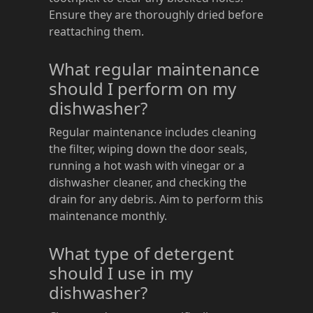
Ensure they are thoroughly dried before
reattaching them.
What regular maintenance
should I perform on my
dishwasher?
Regular maintenance includes cleaning
the filter, wiping down the door seals,
running a hot wash with vinegar or a
dishwasher cleaner, and checking the
drain for any debris. Aim to perform this
maintenance monthly.
What type of detergent
should I use in my
dishwasher?