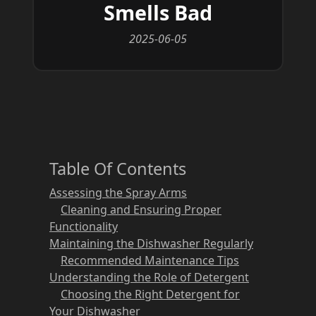
Smells Bad
2025-06-05
Table Of Contents
Assessing the Spray Arms
Cleaning and Ensuring Proper
Functionality
Maintaining the Dishwasher Regularly
Recommended Maintenance Tips
Understanding the Role of Detergent
Choosing the Right Detergent for
Your Dishwasher