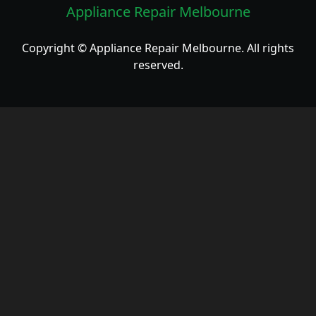
Appliance Repair Melbourne
Copyright © Appliance Repair Melbourne. All rights
reserved.