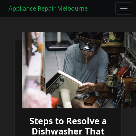
Appliance Repair Melbourne
Steps to Resolve a
Dishwasher That