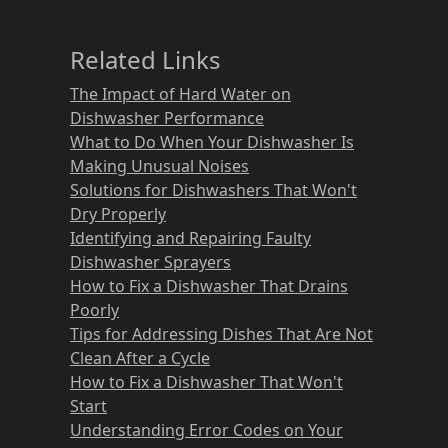
Related Links
The Impact of Hard Water on
Dishwasher Performance
What to Do When Your Dishwasher Is
Making Unusual Noises
Solutions for Dishwashers That Won't
Dry Properly
Identifying and Repairing Faulty
Dishwasher Sprayers
How to Fix a Dishwasher That Drains
Poorly
Tips for Addressing Dishes That Are Not
Clean After a Cycle
How to Fix a Dishwasher That Won't
Start
Understanding Error Codes on Your