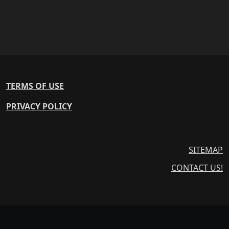
TERMS OF USE
PRIVACY POLICY
SITEMAP
CONTACT US!