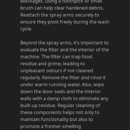
blockages, using a toothpick or small
brush can help clear hardened debris.
Reattach the spray arms securely to
ensure they pivot freely during the wash
cycle.
Beyond the spray arms, it’s important to
evaluate the filter and the interior of the
machine. The filter can trap food
residue and grime, leading to
unpleasant odours if not cleaned
regularly. Remove the filter and rinse it
under warm running water. Also, wipe
down the door seals and the interior
walls with a damp cloth to eliminate any
built-up residue. Regular cleaning of
these components helps not only to
maintain functionality but also to
promote a fresher-smelling