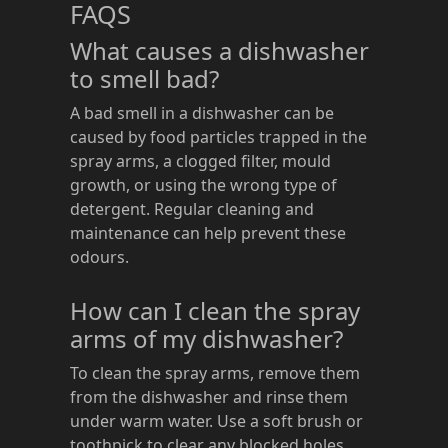
FAQS
What causes a dishwasher
to smell bad?
A bad smell in a dishwasher can be
caused by food particles trapped in the
spray arms, a clogged filter, mould
growth, or using the wrong type of
detergent. Regular cleaning and
maintenance can help prevent these
odours.
How can I clean the spray
arms of my dishwasher?
To clean the spray arms, remove them
from the dishwasher and rinse them
under warm water. Use a soft brush or
toothpick to clear any blocked holes.