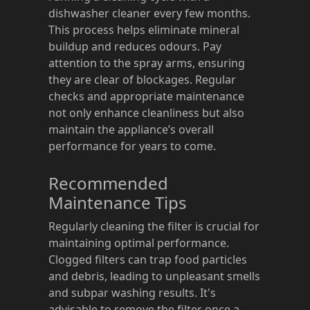
dishwasher cleaner every few months.
This process helps eliminate mineral
buildup and reduces odours. Pay
attention to the spray arms, ensuring
they are clear of blockages. Regular
checks and appropriate maintenance
not only enhance cleanliness but also
maintain the appliance’s overall
performance for years to come.
Recommended
Maintenance Tips
Regularly cleaning the filter is crucial for
maintaining optimal performance.
Clogged filters can trap food particles
and debris, leading to unpleasant smells
and subpar washing results. It's
advisable to remove the filter once a