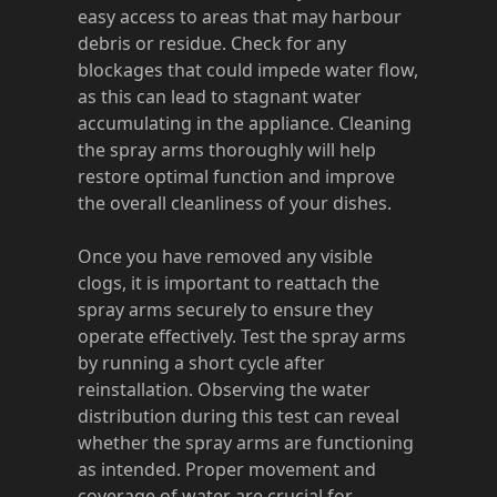
easy access to areas that may harbour
debris or residue. Check for any
blockages that could impede water flow,
as this can lead to stagnant water
accumulating in the appliance. Cleaning
the spray arms thoroughly will help
restore optimal function and improve
the overall cleanliness of your dishes.
Once you have removed any visible
clogs, it is important to reattach the
spray arms securely to ensure they
operate effectively. Test the spray arms
by running a short cycle after
reinstallation. Observing the water
distribution during this test can reveal
whether the spray arms are functioning
as intended. Proper movement and
coverage of water are crucial for